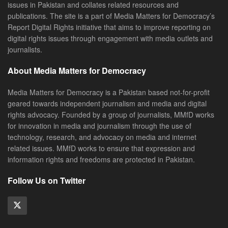
issues in Pakistan and collates related resources and
publications. The site is a part of Media Matters for Democracy’s
Report Digital Rights initiative that aims to improve reporting on
digital rights issues through engagement with media outlets and
journalists.
About Media Matters for Democracy
Media Matters for Democracy is a Pakistan based not-for-profit
geared towards independent journalism and media and digital
rights advocacy. Founded by a group of journalists, MMfD works
for innovation in media and journalism through the use of
technology, research, and advocacy on media and internet
related issues. MMfD works to ensure that expression and
information rights and freedoms are protected in Pakistan.
Follow Us on Twitter