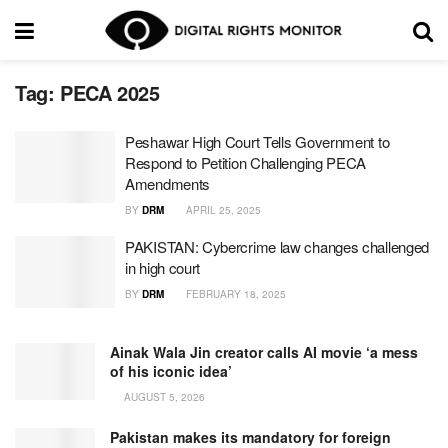
Tag:
PECA 2025
Peshawar High Court Tells Government to
Respond to Petition Challenging PECA
Amendments
BY
DRM
APRIL 25, 2025
PAKISTAN: Cybercrime law changes challenged
in high court
BY
DRM
FEBRUARY 18, 2025
Ainak Wala Jin creator calls AI movie ‘a mess
of his iconic idea’
AUGUST 5, 2026
Pakistan makes its mandatory for foreign