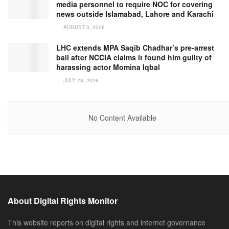
media personnel to require NOC for covering
news outside Islamabad, Lahore and Karachi
AUGUST 5, 2026
LHC extends MPA Saqib Chadhar’s pre-arrest
bail after NCCIA claims it found him guilty of
harassing actor Momina Iqbal
JULY 28, 2026
No Content Available
About Digital Rights Monitor
This website reports on digital rights and internet governance