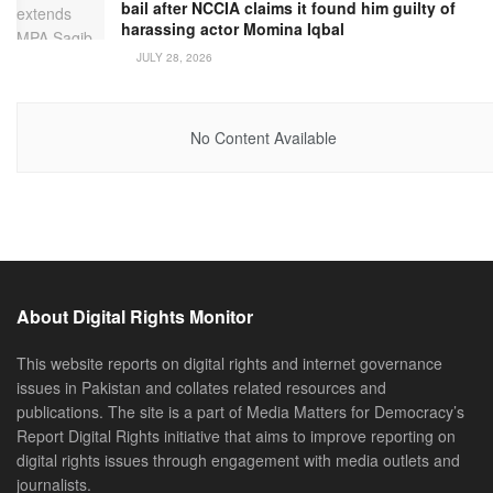
bail after NCCIA claims it found him guilty of
harassing actor Momina Iqbal
JULY 28, 2026
No Content Available
About Digital Rights Monitor
This website reports on digital rights and internet governance
issues in Pakistan and collates related resources and
publications. The site is a part of Media Matters for Democracy’s
Report Digital Rights initiative that aims to improve reporting on
digital rights issues through engagement with media outlets and
journalists.