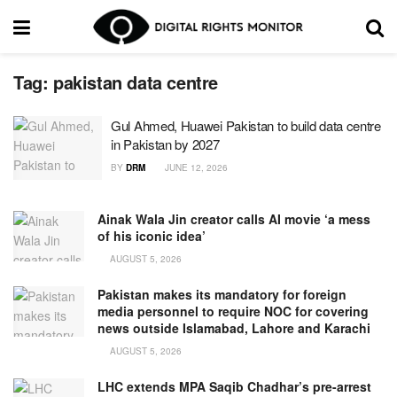
Tag:
pakistan data centre
Gul Ahmed, Huawei Pakistan to build data centre
in Pakistan by 2027
BY
DRM
JUNE 12, 2026
Ainak Wala Jin creator calls AI movie ‘a mess
of his iconic idea’
AUGUST 5, 2026
Pakistan makes its mandatory for foreign
media personnel to require NOC for covering
news outside Islamabad, Lahore and Karachi
AUGUST 5, 2026
LHC extends MPA Saqib Chadhar’s pre-arrest