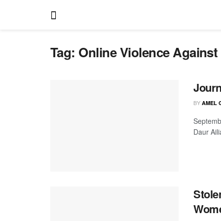
Tag:
Online Violence Agains
Journ
BY
AMEL 
Septembe
Daur Aili
Stole
Women