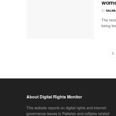
wom
BY
SALWA
The rece
being lea
About Digital Rights Monitor
This website reports on digital rights and internet
governance issues in Pakistan and collates related