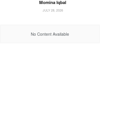
Momina Iqbal
JULY 28, 2026
No Content Available