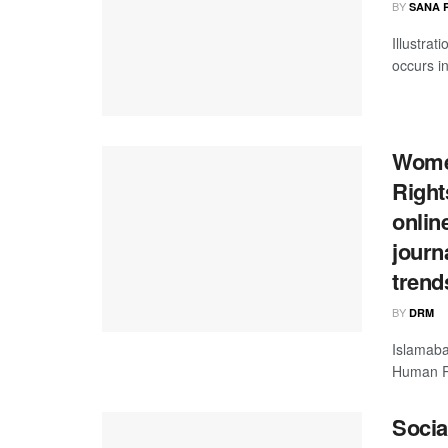
BY
SANA 
Illustrat
occurs in
Women
Right
onlin
journ
trend
BY
DRM
Islamaba
Human Rig
Socia