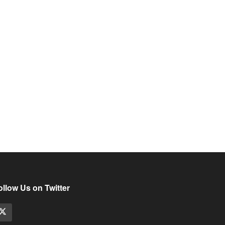
ollow Us on Twitter