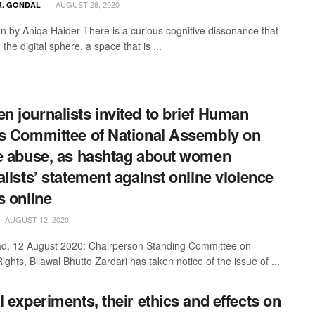
AUGUST 28, 2020
R. GONDAL
ion by Aniqa Haider There is a curious cognitive dissonance that
 the digital sphere, a space that is ...
 journalists invited to brief Human
s Committee of National Assembly on
e abuse, as hashtag about women
alists’ statement against online violence
s online
AUGUST 12, 2020
d, 12 August 2020: Chairperson Standing Committee on
hts, Bilawal Bhutto Zardari has taken notice of the issue of ...
l experiments, their ethics and effects on