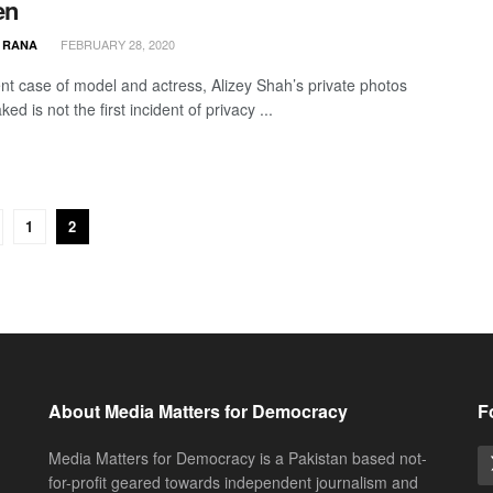
en
FEBRUARY 28, 2020
 RANA
nt case of model and actress, Alizey Shah’s private photos
ked is not the first incident of privacy ...
1
2
About Media Matters for Democracy
F
Media Matters for Democracy is a Pakistan based not-
for-profit geared towards independent journalism and