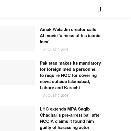
Ainak Wala Jin creator calls
AI movie ‘a mess of his iconic
idea’
AUGUST 5, 2026
Pakistan makes its mandatory
for foreign media personnel
to require NOC for covering
news outside Islamabad,
Lahore and Karachi
AUGUST 5, 2026
LHC extends MPA Saqib
Chadhar’s pre-arrest bail after
NCCIA claims it found him
guilty of harassing actor