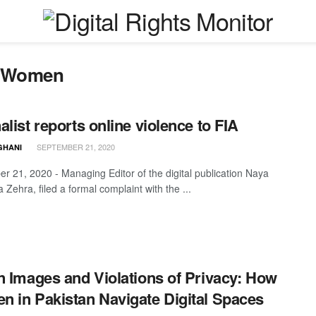
t Women
alist reports online violence to FIA
SEPTEMBER 21, 2020
GHANI
r 21, 2020 - Managing Editor of the digital publication Naya
a Zehra, filed a formal complaint with the ...
n Images and Violations of Privacy: How
 in Pakistan Navigate Digital Spaces