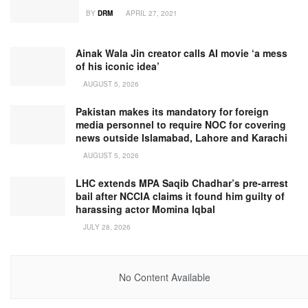
BY
DRM
APRIL 27, 2021
Ainak Wala Jin creator calls AI movie ‘a mess
of his iconic idea’
AUGUST 5, 2026
Pakistan makes its mandatory for foreign
media personnel to require NOC for covering
news outside Islamabad, Lahore and Karachi
AUGUST 5, 2026
LHC extends MPA Saqib Chadhar’s pre-arrest
bail after NCCIA claims it found him guilty of
harassing actor Momina Iqbal
JULY 28, 2026
No Content Available