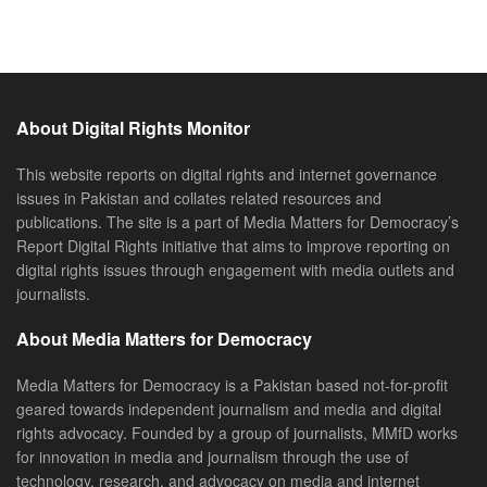
About Digital Rights Monitor
This website reports on digital rights and internet governance
issues in Pakistan and collates related resources and
publications. The site is a part of Media Matters for Democracy’s
Report Digital Rights initiative that aims to improve reporting on
digital rights issues through engagement with media outlets and
journalists.
About Media Matters for Democracy
Media Matters for Democracy is a Pakistan based not-for-profit
geared towards independent journalism and media and digital
rights advocacy. Founded by a group of journalists, MMfD works
for innovation in media and journalism through the use of
technology, research, and advocacy on media and internet