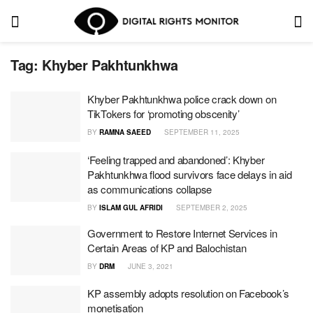
Tag:
Khyber Pakhtunkhwa
Khyber Pakhtunkhwa police crack down on
TikTokers for ‘promoting obscenity’
BY
RAMNA SAEED
SEPTEMBER 11, 2025
‘Feeling trapped and abandoned’: Khyber
Pakhtunkhwa flood survivors face delays in aid
as communications collapse
BY
ISLAM GUL AFRIDI
SEPTEMBER 2, 2025
Government to Restore Internet Services in
Certain Areas of KP and Balochistan
BY
DRM
JUNE 3, 2021
KP assembly adopts resolution on Facebook’s
monetisation