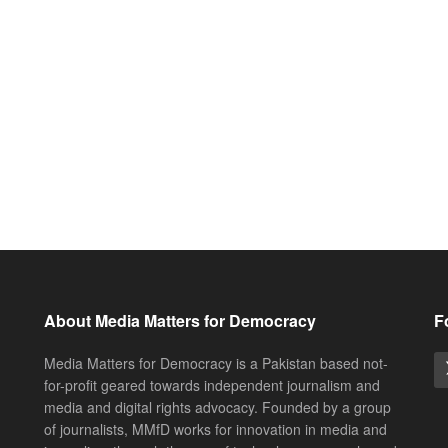
About Media Matters for Democracy
F
Media Matters for Democracy is a Pakistan based not-
for-profit geared towards independent journalism and
media and digital rights advocacy. Founded by a group
of journalists, MMfD works for innovation in media and