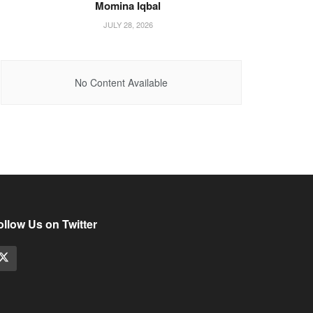
Momina Iqbal
JULY 28, 2026
No Content Available
ollow Us on Twitter