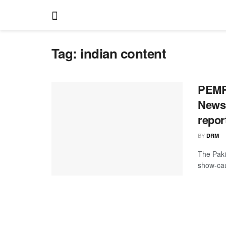
Tag:
indian content
PEMRA
News 
repor
BY
DRM
The Paki
show-cau