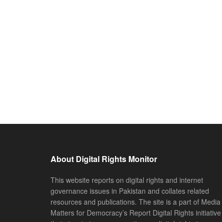
About Digital Rights Monitor
This website reports on digital rights and internet
governance issues in Pakistan and collates related
resources and publications. The site is a part of Media
Matters for Democracy’s Report Digital Rights initiative