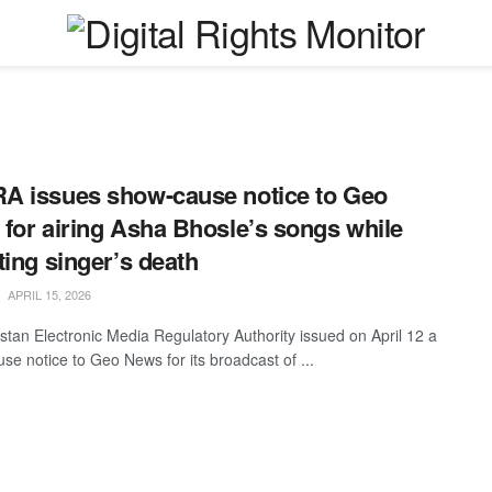
 issues show-cause notice to Geo
for airing Asha Bhosle’s songs while
ting singer’s death
APRIL 15, 2026
stan Electronic Media Regulatory Authority issued on April 12 a
se notice to Geo News for its broadcast of ...