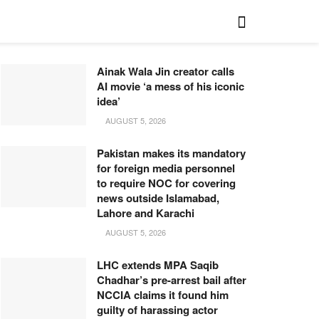
Ainak Wala Jin creator calls
AI movie ‘a mess of his iconic
idea’
AUGUST 5, 2026
Pakistan makes its mandatory
for foreign media personnel
to require NOC for covering
news outside Islamabad,
Lahore and Karachi
AUGUST 5, 2026
LHC extends MPA Saqib
Chadhar’s pre-arrest bail after
NCCIA claims it found him
guilty of harassing actor