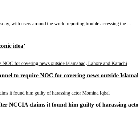
ay, with users around the world reporting trouble accessing the ...
conic idea’
sonnel to require NOC for covering news outside Isla
ter NCCIA claims it found him guilty of harassing ac