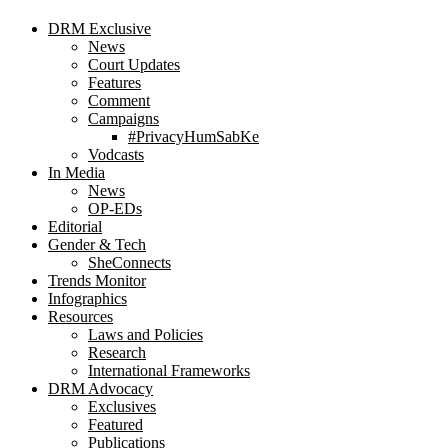
DRM Exclusive
News
Court Updates
Features
Comment
Campaigns
#PrivacyHumSabKe
Vodcasts
In Media
News
OP-EDs
Editorial
Gender & Tech
SheConnects
Trends Monitor
Infographics
Resources
Laws and Policies
Research
International Frameworks
DRM Advocacy
Exclusives
Featured
Publications