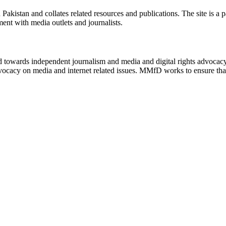
n Pakistan and collates related resources and publications. The site is a
ment with media outlets and journalists.
ed towards independent journalism and media and digital rights advoca
vocacy on media and internet related issues. MMfD works to ensure that