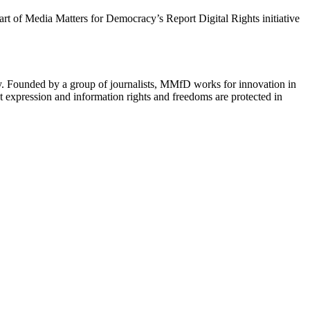
 part of Media Matters for Democracy’s Report Digital Rights initiative
cy. Founded by a group of journalists, MMfD works for innovation in
 expression and information rights and freedoms are protected in