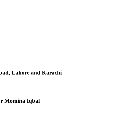
mabad, Lahore and Karachi
tor Momina Iqbal