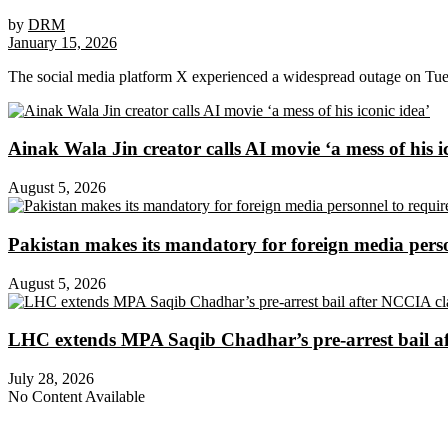
by
DRM
January 15, 2026
The social media platform X experienced a widespread outage on Tuesd
Ainak Wala Jin creator calls AI movie ‘a mess of his i
August 5, 2026
Pakistan makes its mandatory for foreign media per
August 5, 2026
LHC extends MPA Saqib Chadhar’s pre-arrest bail af
July 28, 2026
No Content Available
About Digital Rights Monitor