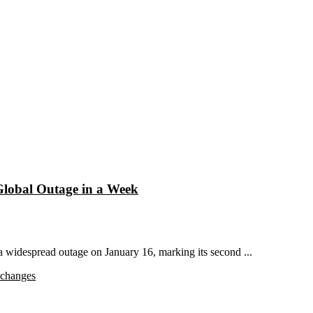
Global Outage in a Week
widespread outage on January 16, marking its second ...