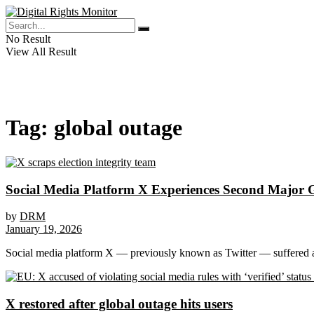
No Result
View All Result
Tag:
global outage
Social Media Platform X Experiences Second Major 
by
DRM
January 19, 2026
Social media platform X — previously known as Twitter — suffered a 
X restored after global outage hits users