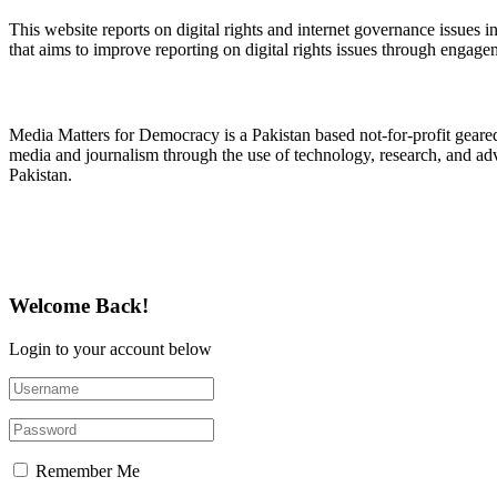
This website reports on digital rights and internet governance issues i
that aims to improve reporting on digital rights issues through engage
About Media Matters for Democracy
Media Matters for Democracy is a Pakistan based not-for-profit gear
media and journalism through the use of technology, research, and ad
Pakistan.
Follow Us on Twitter
Welcome Back!
Login to your account below
Remember Me