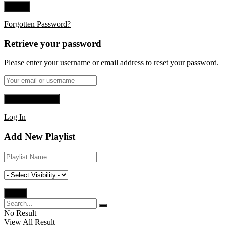
Forgotten Password?
Retrieve your password
Please enter your username or email address to reset your password.
Log In
Add New Playlist
No Result
View All Result