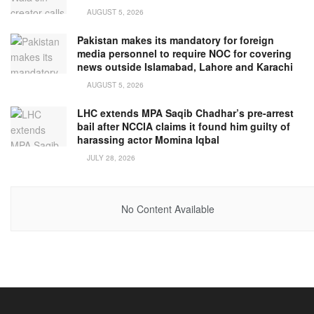
AUGUST 5, 2026
Pakistan makes its mandatory for foreign
media personnel to require NOC for covering
news outside Islamabad, Lahore and Karachi
AUGUST 5, 2026
LHC extends MPA Saqib Chadhar’s pre-arrest
bail after NCCIA claims it found him guilty of
harassing actor Momina Iqbal
JULY 28, 2026
No Content Available