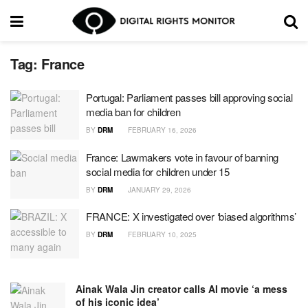
Tag:
France
Portugal: Parliament passes bill approving social
media ban for children
BY
DRM
FEBRUARY 16, 2026
France: Lawmakers vote in favour of banning
social media for children under 15
BY
DRM
JANUARY 29, 2026
FRANCE: X investigated over ‘biased algorithms’
BY
DRM
FEBRUARY 10, 2025
Ainak Wala Jin creator calls AI movie ‘a mess
of his iconic idea’