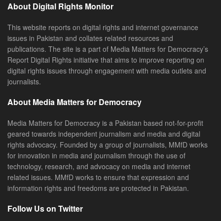
About Digital Rights Monitor
This website reports on digital rights and internet governance
issues in Pakistan and collates related resources and
publications. The site is a part of Media Matters for Democracy’s
Report Digital Rights initiative that aims to improve reporting on
digital rights issues through engagement with media outlets and
journalists.
About Media Matters for Democracy
Media Matters for Democracy is a Pakistan based not-for-profit
geared towards independent journalism and media and digital
rights advocacy. Founded by a group of journalists, MMfD works
for innovation in media and journalism through the use of
technology, research, and advocacy on media and internet
related issues. MMfD works to ensure that expression and
information rights and freedoms are protected in Pakistan.
Follow Us on Twitter