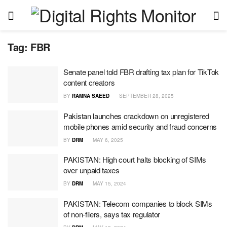
Tag:
FBR
Senate panel told FBR drafting tax plan for TikTok
content creators
BY
RAMNA SAEED
SEPTEMBER 28, 2025
Pakistan launches crackdown on unregistered
mobile phones amid security and fraud concerns
BY
DRM
MAY 6, 2025
PAKISTAN: High court halts blocking of SIMs
over unpaid taxes
BY
DRM
MAY 15, 2024
PAKISTAN: Telecom companies to block SIMs
of non-filers, says tax regulator