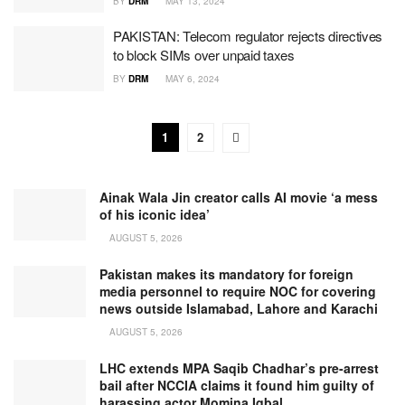
BY
DRM
MAY 13, 2024
PAKISTAN: Telecom regulator rejects directives
to block SIMs over unpaid taxes
BY
DRM
MAY 6, 2024
1
2
Ainak Wala Jin creator calls AI movie ‘a mess
of his iconic idea’
AUGUST 5, 2026
Pakistan makes its mandatory for foreign
media personnel to require NOC for covering
news outside Islamabad, Lahore and Karachi
AUGUST 5, 2026
LHC extends MPA Saqib Chadhar’s pre-arrest
bail after NCCIA claims it found him guilty of
harassing actor Momina Iqbal