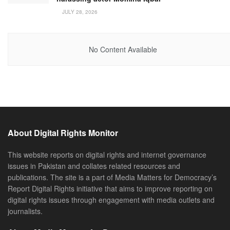
JULY 28, 2026
No Content Available
About Digital Rights Monitor
This website reports on digital rights and internet governance
issues in Pakistan and collates related resources and
publications. The site is a part of Media Matters for Democracy’s
Report Digital Rights initiative that aims to improve reporting on
digital rights issues through engagement with media outlets and
journalists.