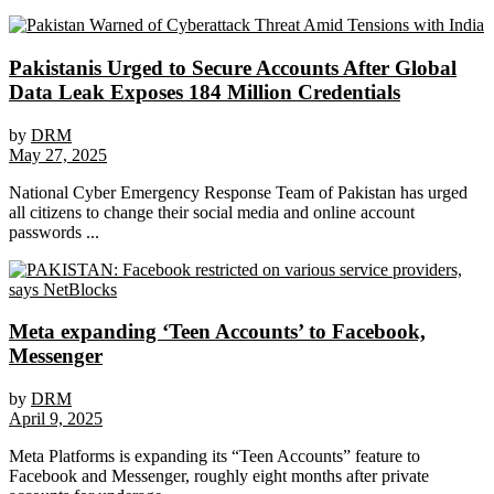
Pakistanis Urged to Secure Accounts After Global
Data Leak Exposes 184 Million Credentials
by
DRM
May 27, 2025
National Cyber Emergency Response Team of Pakistan has urged
all citizens to change their social media and online account
passwords ...
Meta expanding ‘Teen Accounts’ to Facebook,
Messenger
by
DRM
April 9, 2025
Meta Platforms is expanding its “Teen Accounts” feature to
Facebook and Messenger, roughly eight months after private