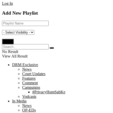
Log In
Add New Playlist
No Result
View All Result
DRM Exclusive
News
Court Updates
Features
Comment
Campaigns
#PrivacyHumSabKe
Vodcasts
In Media
News
OP-EDs