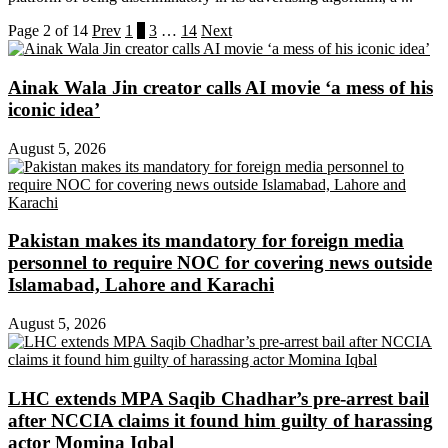
Page 2 of 14
Prev
1
2
3
…
14
Next
Ainak Wala Jin creator calls AI movie ‘a mess of his
iconic idea’
August 5, 2026
Pakistan makes its mandatory for foreign media
personnel to require NOC for covering news outside
Islamabad, Lahore and Karachi
August 5, 2026
LHC extends MPA Saqib Chadhar’s pre-arrest bail
after NCCIA claims it found him guilty of harassing
actor Momina Iqbal