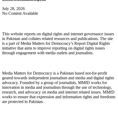
July 28, 2026
No Content Available
About Digital Rights Monitor
This website reports on digital rights and internet governance issues
in Pakistan and collates related resources and publications. The site
is a part of Media Matters for Democracy’s Report Digital Rights
initiative that aims to improve reporting on digital rights issues
through engagement with media outlets and journalists.
About Media Matters for Democracy
Media Matters for Democracy is a Pakistan based not-for-profit
geared towards independent journalism and media and digital rights
advocacy. Founded by a group of journalists, MMfD works for
innovation in media and journalism through the use of technology,
research, and advocacy on media and internet related issues. MMfD
works to ensure that expression and information rights and freedoms
are protected in Pakistan.
Follow Us on Twitter