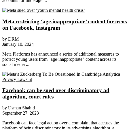
accounts for underage ...
Meta restricting ‘age-inappropriate’ content for teens
on Facebook, Instagram
by
DRM
January 10, 2024
Meta Platforms has announced a series of additional measures to
protect young users from "age-inappropriate" content across its
social media ...
Facebook can be sued over discriminatory ad
algorithm, court rules
by
Usman Shahid
September 27, 2023
Facebook can face legal action over a complaint that accuses the
platform of being discriminatory in its advertising algorithm, a ...