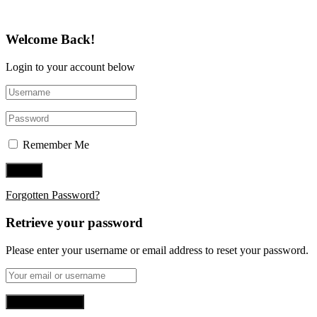
Welcome Back!
Login to your account below
Remember Me
Forgotten Password?
Retrieve your password
Please enter your username or email address to reset your password.