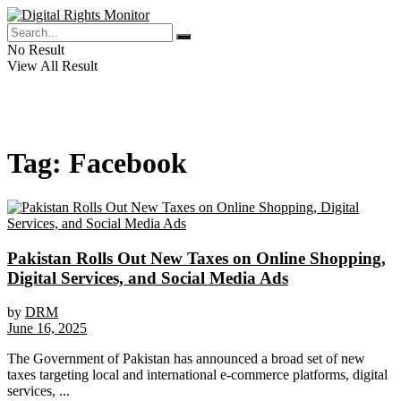
No Result
View All Result
Tag:
Facebook
Pakistan Rolls Out New Taxes on Online Shopping,
Digital Services, and Social Media Ads
by
DRM
June 16, 2025
The Government of Pakistan has announced a broad set of new
taxes targeting local and international e-commerce platforms, digital
services, ...