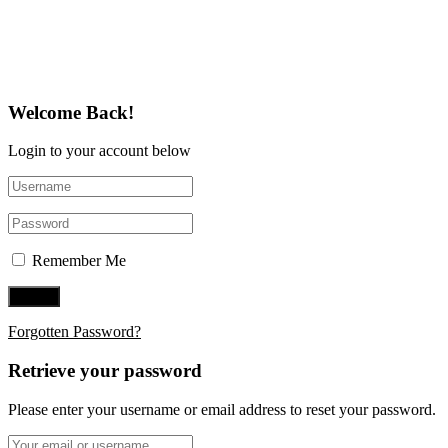
Follow Us on Twitter
Welcome Back!
Login to your account below
Remember Me
Forgotten Password?
Retrieve your password
Please enter your username or email address to reset your password.