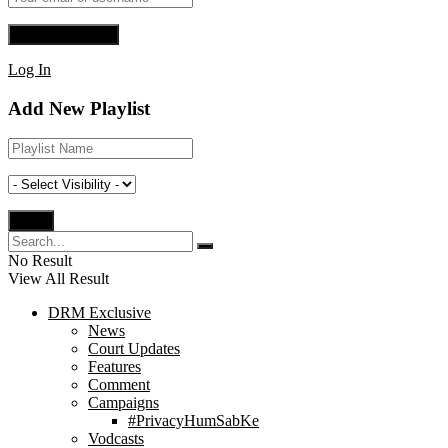
Log In
Add New Playlist
No Result
View All Result
DRM Exclusive
News
Court Updates
Features
Comment
Campaigns
#PrivacyHumSabKe
Vodcasts