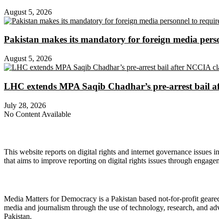
August 5, 2026
Pakistan makes its mandatory for foreign media per
August 5, 2026
LHC extends MPA Saqib Chadhar’s pre-arrest bail af
July 28, 2026
No Content Available
About Digital Rights Monitor
This website reports on digital rights and internet governance issues i
that aims to improve reporting on digital rights issues through engage
About Media Matters for Democracy
Media Matters for Democracy is a Pakistan based not-for-profit gear
media and journalism through the use of technology, research, and ad
Pakistan.