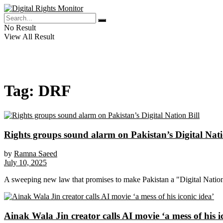
No Result
View All Result
Tag:
DRF
Rights groups sound alarm on Pakistan’s Digital Nati
by
Ramna Saeed
July 10, 2025
A sweeping new law that promises to make Pakistan a "Digital Nation" 
Ainak Wala Jin creator calls AI movie ‘a mess of his i