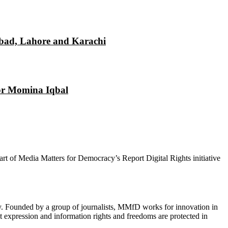
mabad, Lahore and Karachi
tor Momina Iqbal
 part of Media Matters for Democracy’s Report Digital Rights initiative
cy. Founded by a group of journalists, MMfD works for innovation in
 expression and information rights and freedoms are protected in