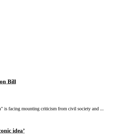
on Bill
is facing mounting criticism from civil society and ...
conic idea’