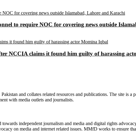
sonnel to require NOC for covering news outside Isla
ter NCCIA claims it found him guilty of harassing ac
n Pakistan and collates related resources and publications. The site is a
ment with media outlets and journalists.
ed towards independent journalism and media and digital rights advoca
vocacy on media and internet related issues. MMfD works to ensure that