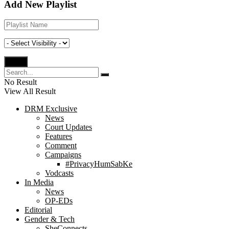
Add New Playlist
No Result
View All Result
DRM Exclusive
News
Court Updates
Features
Comment
Campaigns
#PrivacyHumSabKe
Vodcasts
In Media
News
OP-EDs
Editorial
Gender & Tech
SheConnects