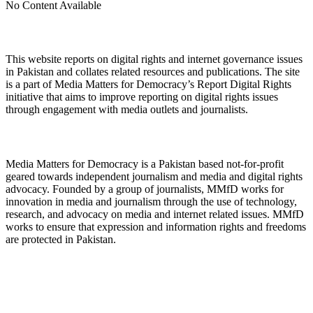
No Content Available
About Digital Rights Monitor
This website reports on digital rights and internet governance issues
in Pakistan and collates related resources and publications. The site
is a part of Media Matters for Democracy’s Report Digital Rights
initiative that aims to improve reporting on digital rights issues
through engagement with media outlets and journalists.
About Media Matters for Democracy
Media Matters for Democracy is a Pakistan based not-for-profit
geared towards independent journalism and media and digital rights
advocacy. Founded by a group of journalists, MMfD works for
innovation in media and journalism through the use of technology,
research, and advocacy on media and internet related issues. MMfD
works to ensure that expression and information rights and freedoms
are protected in Pakistan.
Follow Us on Twitter