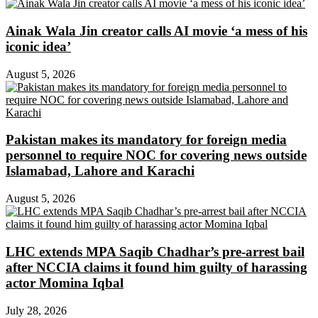
Ainak Wala Jin creator calls AI movie ‘a mess of his
iconic idea’
August 5, 2026
Pakistan makes its mandatory for foreign media
personnel to require NOC for covering news outside
Islamabad, Lahore and Karachi
August 5, 2026
LHC extends MPA Saqib Chadhar’s pre-arrest bail
after NCCIA claims it found him guilty of harassing
actor Momina Iqbal
July 28, 2026