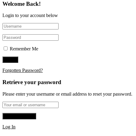
Welcome Back!
Login to your account below
Remember Me
Forgotten Password?
Retrieve your password
Please enter your username or email address to reset your password.
Log In