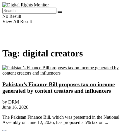
No Result
View All Result
Tag:
digital creators
Pakistan’s Finance Bill proposes tax on income
generated by content creators and influencers
by
DRM
June 16, 2026
The Pakistan Finance Bill, which was presented in the National
Assembly on June 12, 2026, has proposed a 5% tax on ...