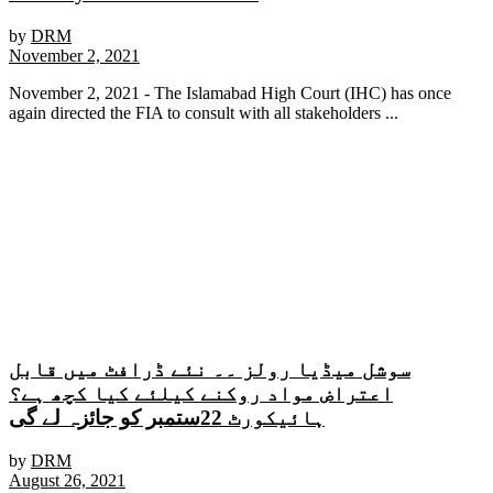
by
DRM
November 2, 2021
November 2, 2021 - The Islamabad High Court (IHC) has once
again directed the FIA ​​to consult with all stakeholders ...
سوشل میڈیا رولز ۔۔ نئے ڈرافٹ میں قابل
اعتراض مواد روکنے کیلئے کیا کچھ ہے؟
ہائیکورٹ 22ستمبر کو جائزہ لے گی
by
DRM
August 26, 2021