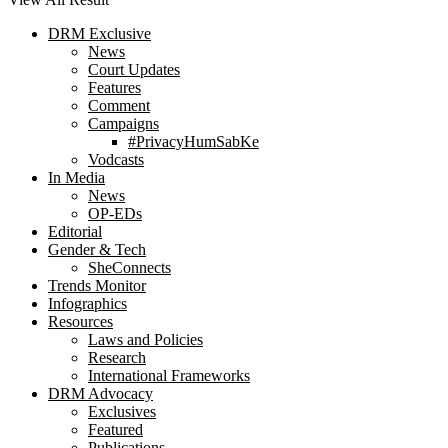
DRM Exclusive
News
Court Updates
Features
Comment
Campaigns
#PrivacyHumSabKe
Vodcasts
In Media
News
OP-EDs
Editorial
Gender & Tech
SheConnects
Trends Monitor
Infographics
Resources
Laws and Policies
Research
International Frameworks
DRM Advocacy
Exclusives
Featured
Publications