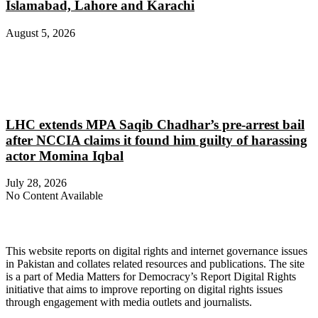
Islamabad, Lahore and Karachi
August 5, 2026
LHC extends MPA Saqib Chadhar’s pre-arrest bail
after NCCIA claims it found him guilty of harassing
actor Momina Iqbal
July 28, 2026
No Content Available
About Digital Rights Monitor
This website reports on digital rights and internet governance issues
in Pakistan and collates related resources and publications. The site
is a part of Media Matters for Democracy’s Report Digital Rights
initiative that aims to improve reporting on digital rights issues
through engagement with media outlets and journalists.