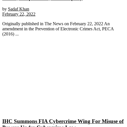
by
Sadaf Khan
February 22, 2022
Originally published in The News on February 22, 2022 An
amendment in the Prevention of Electronic Crimes Act, PECA
(2016) ...
IHC Summons FIA Cybercrime Wing For Misuse of