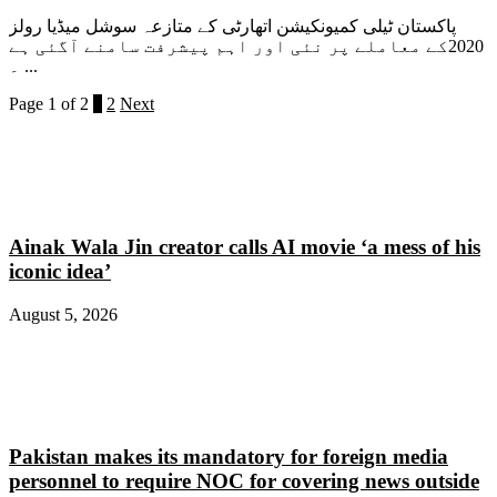
پاکستان ٹیلی کمیونکیشن اتھارٹی کے متازعہ سوشل میڈیا رولز
2020کے معاملے پر نئی اور اہم پیشرفت سامنے آگئی ہے
۔ ...
Page 1 of 2
1
2
Next
Ainak Wala Jin creator calls AI movie ‘a mess of his
iconic idea’
August 5, 2026
Pakistan makes its mandatory for foreign media
personnel to require NOC for covering news outside