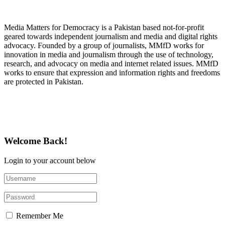
About Media Matters for Democracy
Media Matters for Democracy is a Pakistan based not-for-profit
geared towards independent journalism and media and digital rights
advocacy. Founded by a group of journalists, MMfD works for
innovation in media and journalism through the use of technology,
research, and advocacy on media and internet related issues. MMfD
works to ensure that expression and information rights and freedoms
are protected in Pakistan.
Follow Us on Twitter
Welcome Back!
Login to your account below
Remember Me