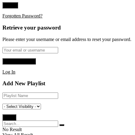
Forgotten Password?
Retrieve your password
Please enter your username or email address to reset your password.
Log In
Add New Playlist
No Result
View All Result