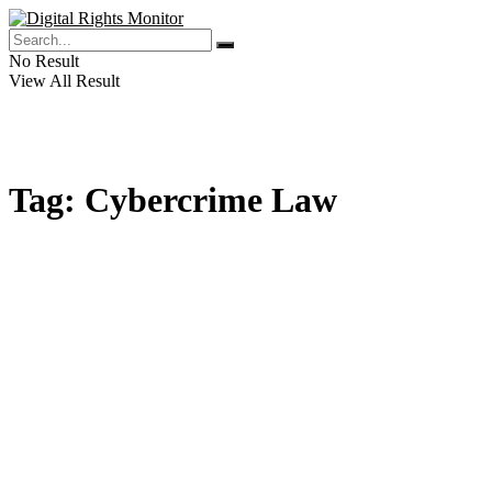
No Result
View All Result
Tag:
Cybercrime Law