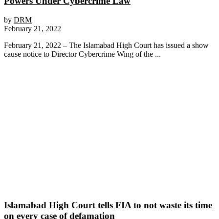
Powers Under Cybercrime Law
by
DRM
February 21, 2022
February 21, 2022 – The Islamabad High Court has issued a show
cause notice to Director Cybercrime Wing of the ...
Islamabad High Court tells FIA to not waste its time
on every case of defamation