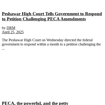
Peshawar High Court Tells Government to Respond
to Petition Challenging PECA Amendments
by
DRM
April 25, 2025
The Peshawar High Court on Wednesday directed the federal
government to respond within a month to a petition challenging the
...
PECA, the powerful, and the petty