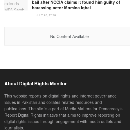
bail after NCCIA claims it found him guilty of
harassing actor Momina Iqbal
JULY 28, 2026
No Content Available
About Digital Rights Monitor
This website reports on digital rights and internet governance
issues in Pakistan and collates related resources and
publications. The site is a part of Media Matters for Democracy’s
Report Digital Rights initiative that aims to improve reporting on
digital rights issues through engagement with media outlets and
journalists.