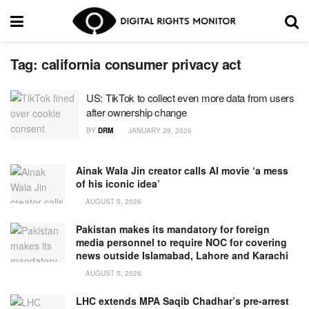
Tag:
california consumer privacy act
US: TikTok to collect even more data from users
after ownership change
BY
DRM
JANUARY 29, 2026
Ainak Wala Jin creator calls AI movie ‘a mess
of his iconic idea’
AUGUST 5, 2026
Pakistan makes its mandatory for foreign
media personnel to require NOC for covering
news outside Islamabad, Lahore and Karachi
AUGUST 5, 2026
LHC extends MPA Saqib Chadhar’s pre-arrest