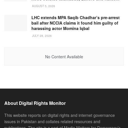
AUGUST 5, 2026
LHC extends MPA Saqib Chadhar’s pre-arrest
bail after NCCIA claims it found him guilty of
harassing actor Momina Iqbal
JULY 28, 2026
No Content Available
About Digital Rights Monitor
This website reports on digital rights and internet governance
issues in Pakistan and collates related resources and
publications. The site is a part of Media Matters for Democracy’s