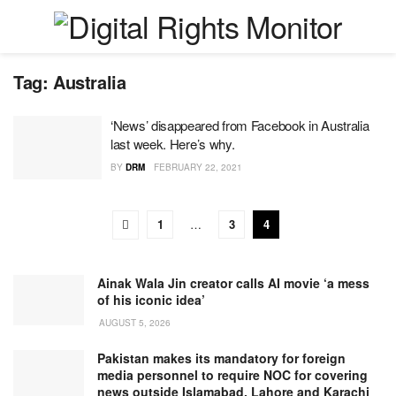
Tag:
Australia
‘News’ disappeared from Facebook in Australia
last week. Here’s why.
BY
DRM
FEBRUARY 22, 2021
1
…
3
4
Ainak Wala Jin creator calls AI movie ‘a mess
of his iconic idea’
AUGUST 5, 2026
Pakistan makes its mandatory for foreign
media personnel to require NOC for covering
news outside Islamabad, Lahore and Karachi