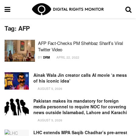
Tag:
AFP
AFP Fact-Checks PM Shehbaz Sharif’s Viral
Twitter Video
BY
DRM
APRIL 22, 2022
Ainak Wala Jin creator calls AI movie ‘a mess
of his iconic idea’
AUGUST 5, 2026
Pakistan makes its mandatory for foreign
media personnel to require NOC for covering
news outside Islamabad, Lahore and Karachi
AUGUST 5, 2026
LHC extends MPA Saqib Chadhar’s pre-arrest