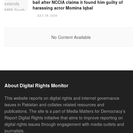
bail after NCCIA claims it found him guilty of
harassing actor Momina Iqbal
JULY 28, 2026
No Content Available
About Digital Rights Monitor
This website reports on digital rights and internet governance
issues in Pakistan and collates related resources and
publications. The site is a part of Media Matters for Democracy’s
Report Digital Rights initiative that aims to improve reporting on
digital rights issues through engagement with media outlets and
journalists.