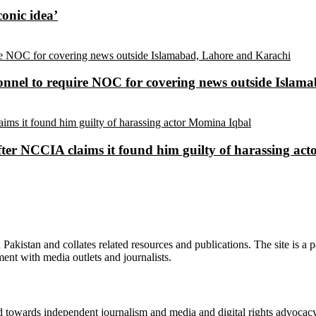
conic idea’
sonnel to require NOC for covering news outside Isla
ter NCCIA claims it found him guilty of harassing ac
n Pakistan and collates related resources and publications. The site is a
ment with media outlets and journalists.
ed towards independent journalism and media and digital rights advoca