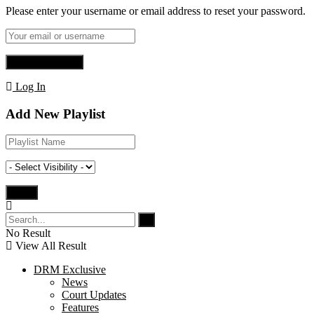
Please enter your username or email address to reset your password.
Log In
Add New Playlist
No Result
View All Result
DRM Exclusive
News
Court Updates
Features