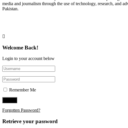
media and journalism through the use of technology, research, and ad
Pakistan.
Follow Us on Twitter
Welcome Back!
Login to your account below
Remember Me
Forgotten Password?
Retrieve your password