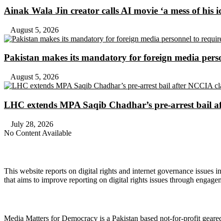
Ainak Wala Jin creator calls AI movie ‘a mess of his i
August 5, 2026
Pakistan makes its mandatory for foreign media per
August 5, 2026
LHC extends MPA Saqib Chadhar’s pre-arrest bail af
July 28, 2026
No Content Available
About Digital Rights Monitor
This website reports on digital rights and internet governance issues i
that aims to improve reporting on digital rights issues through engage
About Media Matters for Democracy
Media Matters for Democracy is a Pakistan based not-for-profit gear