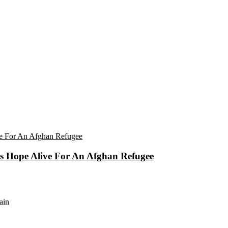
eps Hope Alive For An Afghan Refugee
ain