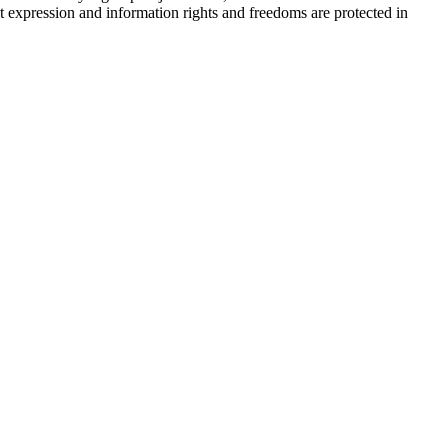
 expression and information rights and freedoms are protected in