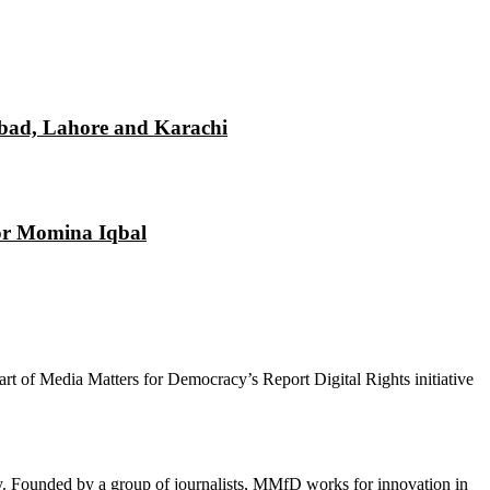
mabad, Lahore and Karachi
tor Momina Iqbal
 part of Media Matters for Democracy’s Report Digital Rights initiative
cy. Founded by a group of journalists, MMfD works for innovation in