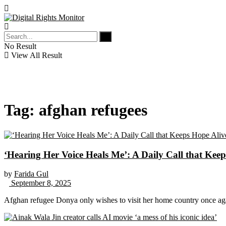
No Result
View All Result
Tag:
afghan refugees
‘Hearing Her Voice Heals Me’: A Daily Call that Ke
by
Farida Gul
September 8, 2025
Afghan refugee Donya only wishes to visit her home country once ag