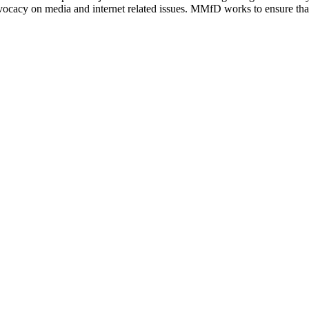
vocacy on media and internet related issues. MMfD works to ensure that