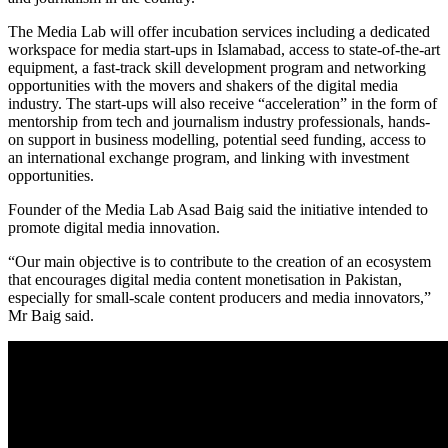
The Media Lab will offer incubation services including a dedicated
workspace for media start-ups in Islamabad, access to state-of-the-art
equipment, a fast-track skill development program and networking
opportunities with the movers and shakers of the digital media
industry. The start-ups will also receive “acceleration” in the form of
mentorship from tech and journalism industry professionals, hands-
on support in business modelling, potential seed funding, access to
an international exchange program, and linking with investment
opportunities.
Founder of the Media Lab Asad Baig said the initiative intended to
promote digital media innovation.
“Our main objective is to contribute to the creation of an ecosystem
that encourages digital media content monetisation in Pakistan,
especially for small-scale content producers and media innovators,”
Mr Baig said.