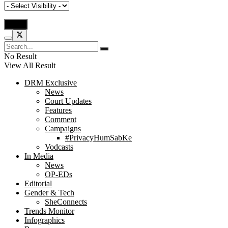
No Result
View All Result
DRM Exclusive
News
Court Updates
Features
Comment
Campaigns
#PrivacyHumSabKe
Vodcasts
In Media
News
OP-EDs
Editorial
Gender & Tech
SheConnects
Trends Monitor
Infographics