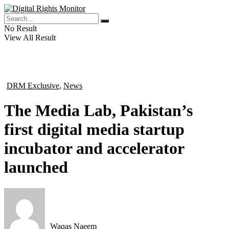
No Result
View All Result
DRM Exclusive
,
News
in
The Media Lab, Pakistan’s
first digital media startup
incubator and accelerator
launched
Waqas Naeem
by