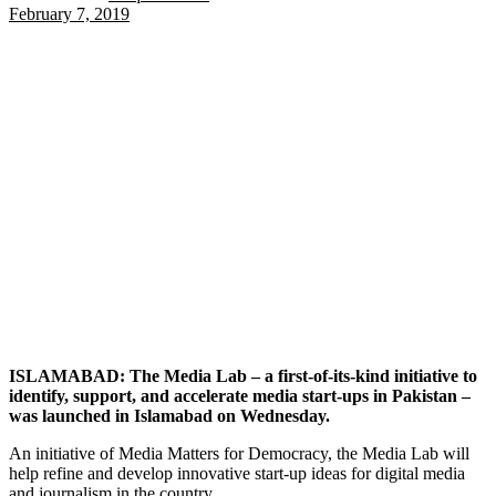
February 7, 2019
ISLAMABAD: The Media Lab – a first-of-its-kind initiative to
identify, support, and accelerate media start-ups in Pakistan –
was launched in Islamabad on Wednesday.
An initiative of Media Matters for Democracy, the Media Lab will
help refine and develop innovative start-up ideas for digital media
and journalism in the country.