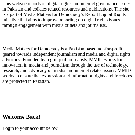
This website reports on digital rights and internet governance issues
in Pakistan and collates related resources and publications. The site
is a part of Media Matters for Democracy’s Report Digital Rights
initiative that aims to improve reporting on digital rights issues
through engagement with media outlets and journalists.
About Media Matters for Democracy
Media Matters for Democracy is a Pakistan based not-for-profit
geared towards independent journalism and media and digital rights
advocacy. Founded by a group of journalists, MMfD works for
innovation in media and journalism through the use of technology,
research, and advocacy on media and internet related issues. MMfD
works to ensure that expression and information rights and freedoms
are protected in Pakistan.
Follow Us on Twitter
Welcome Back!
Login to your account below