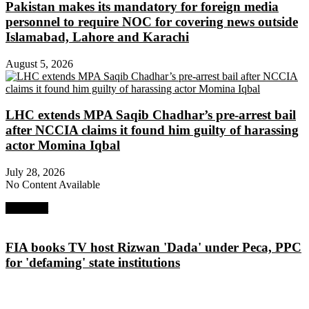
Pakistan makes its mandatory for foreign media
personnel to require NOC for covering news outside
Islamabad, Lahore and Karachi
August 5, 2026
LHC extends MPA Saqib Chadhar’s pre-arrest bail
after NCCIA claims it found him guilty of harassing
actor Momina Iqbal
July 28, 2026
No Content Available
Next Post
FIA books TV host Rizwan 'Dada' under Peca, PPC
for 'defaming' state institutions
About Digital Rights Monitor