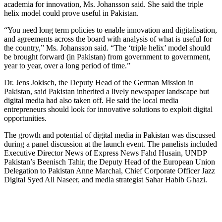
academia for innovation, Ms. Johansson said. She said the triple
helix model could prove useful in Pakistan.
“You need long term policies to enable innovation and digitalisation,
and agreements across the board with analysis of what is useful for
the country,” Ms. Johansson said. “The ‘triple helix’ model should
be brought forward (in Pakistan) from government to government,
year to year, over a long period of time.”
Dr. Jens Jokisch, the Deputy Head of the German Mission in
Pakistan, said Pakistan inherited a lively newspaper landscape but
digital media had also taken off. He said the local media
entrepreneurs should look for innovative solutions to exploit digital
opportunities.
The growth and potential of digital media in Pakistan was discussed
during a panel discussion at the launch event. The panelists included
Executive Director News of Express News Fahd Husain, UNDP
Pakistan’s Beenisch Tahir, the Deputy Head of the European Union
Delegation to Pakistan Anne Marchal, Chief Corporate Officer Jazz
Digital Syed Ali Naseer, and media strategist Sahar Habib Ghazi.