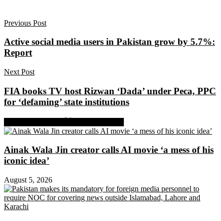
Previous Post
Active social media users in Pakistan grow by 5.7%:
Report
Next Post
FIA books TV host Rizwan ‘Dada’ under Peca, PPC
for ‘defaming’ state institutions
Share on Facebook
Share on Twitter
Ainak Wala Jin creator calls AI movie ‘a mess of his
iconic idea’
August 5, 2026