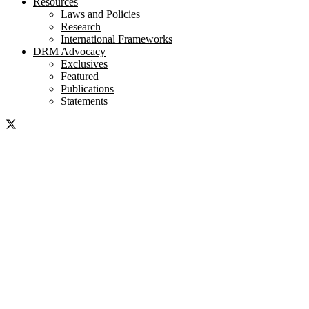
Resources
Laws and Policies
Research
International Frameworks
DRM Advocacy
Exclusives
Featured
Publications
Statements