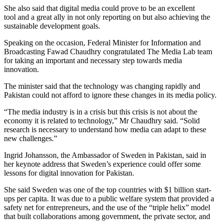
She also said that digital media could prove to be an excellent
tool and a great ally in not only reporting on but also achieving the
sustainable development goals.
Speaking on the occasion, Federal Minister for Information and
Broadcasting Fawad Chaudhry congratulated The Media Lab team
for taking an important and necessary step towards media
innovation.
The minister said that the technology was changing rapidly and
Pakistan could not afford to ignore these changes in its media policy.
“The media industry is in a crisis but this crisis is not about the
economy it is related to technology,” Mr Chaudhry said. “Solid
research is necessary to understand how media can adapt to these
new challenges.”
Ingrid Johansson, the Ambassador of Sweden in Pakistan, said in
her keynote address that Sweden’s experience could offer some
lessons for digital innovation for Pakistan.
She said Sweden was one of the top countries with $1 billion start-
ups per capita. It was due to a public welfare system that provided a
safety net for entrepreneurs, and the use of the “triple helix” model
that built collaborations among government, the private sector, and