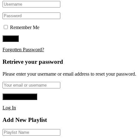
Remember Me
Forgotten Password?
Retrieve your password
Please enter your username or email address to reset your password.
Log In
Add New Playlist