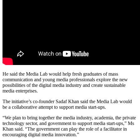
He said the Media Lab would help fresh graduates of mass
communication and young media professionals explore the new
possibilities of the digital media industry and create sustainable
media enterprises.
The initiative’s co-founder Sadaf Khan said the Media Lab would
be a collaborative attempt to support media start-ups.
“We plan to bring together the media industry, academia, the private
technology sector, and government to support media start-ups,” Ms
Khan said. “The government can play the role of a facilitator in
encouraging digital media innovation.”