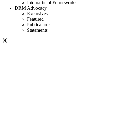
International Frameworks
DRM Advocacy
Exclusives
Featured
Publications
Statements