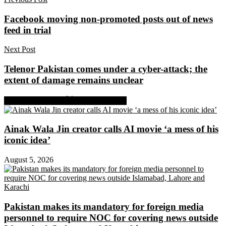
Facebook moving non-promoted posts out of news
feed in trial
Next Post
Telenor Pakistan comes under a cyber-attack; the
extent of damage remains unclear
Share on Facebook
Share on Twitter
Ainak Wala Jin creator calls AI movie ‘a mess of his
iconic idea’
August 5, 2026
Pakistan makes its mandatory for foreign media
personnel to require NOC for covering news outside