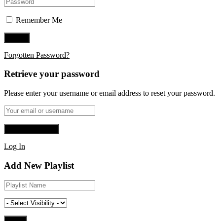
Remember Me
Forgotten Password?
Retrieve your password
Please enter your username or email address to reset your password.
Log In
Add New Playlist