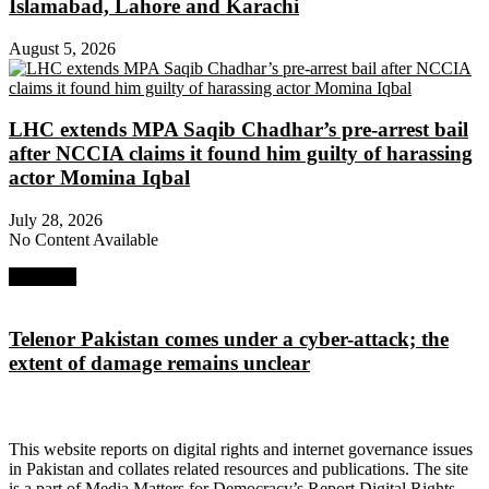
Islamabad, Lahore and Karachi
August 5, 2026
LHC extends MPA Saqib Chadhar’s pre-arrest bail
after NCCIA claims it found him guilty of harassing
actor Momina Iqbal
July 28, 2026
No Content Available
Next Post
Telenor Pakistan comes under a cyber-attack; the
extent of damage remains unclear
About Digital Rights Monitor
This website reports on digital rights and internet governance issues
in Pakistan and collates related resources and publications. The site
is a part of Media Matters for Democracy’s Report Digital Rights