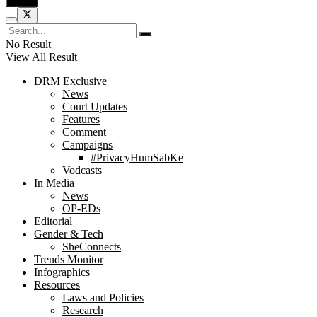
No Result
View All Result
DRM Exclusive
News
Court Updates
Features
Comment
Campaigns
#PrivacyHumSabKe
Vodcasts
In Media
News
OP-EDs
Editorial
Gender & Tech
SheConnects
Trends Monitor
Infographics
Resources
Laws and Policies
Research