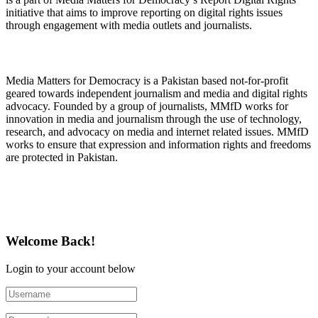
initiative that aims to improve reporting on digital rights issues
through engagement with media outlets and journalists.
About Media Matters for Democracy
Media Matters for Democracy is a Pakistan based not-for-profit
geared towards independent journalism and media and digital rights
advocacy. Founded by a group of journalists, MMfD works for
innovation in media and journalism through the use of technology,
research, and advocacy on media and internet related issues. MMfD
works to ensure that expression and information rights and freedoms
are protected in Pakistan.
Follow Us on Twitter
Welcome Back!
Login to your account below