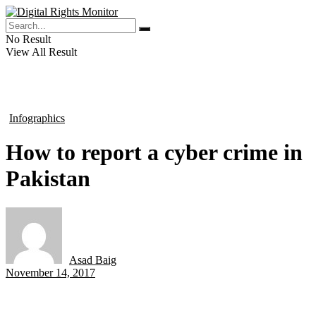
No Result
View All Result
Infographics
in
How to report a cyber crime in
Pakistan
Asad Baig
by
November 14, 2017