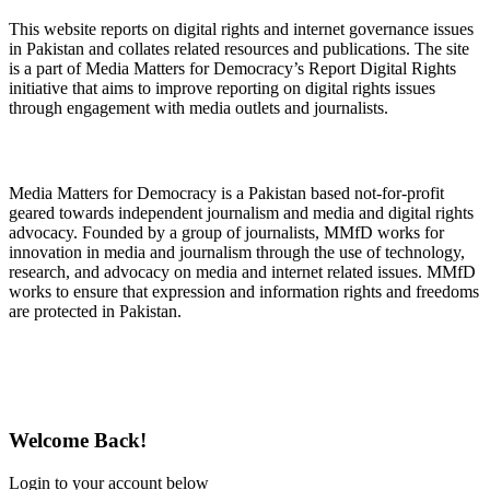
This website reports on digital rights and internet governance issues
in Pakistan and collates related resources and publications. The site
is a part of Media Matters for Democracy’s Report Digital Rights
initiative that aims to improve reporting on digital rights issues
through engagement with media outlets and journalists.
About Media Matters for Democracy
Media Matters for Democracy is a Pakistan based not-for-profit
geared towards independent journalism and media and digital rights
advocacy. Founded by a group of journalists, MMfD works for
innovation in media and journalism through the use of technology,
research, and advocacy on media and internet related issues. MMfD
works to ensure that expression and information rights and freedoms
are protected in Pakistan.
Follow Us on Twitter
Welcome Back!
Login to your account below