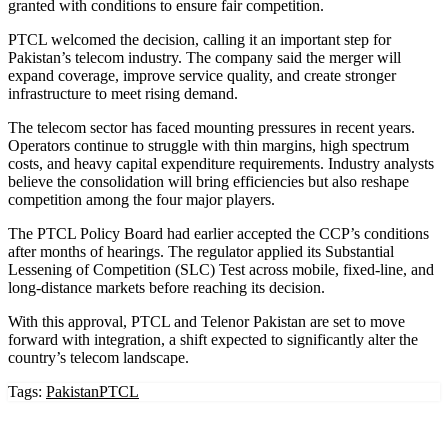
granted with conditions to ensure fair competition.
PTCL welcomed the decision, calling it an important step for
Pakistan’s telecom industry. The company said the merger will
expand coverage, improve service quality, and create stronger
infrastructure to meet rising demand.
The telecom sector has faced mounting pressures in recent years.
Operators continue to struggle with thin margins, high spectrum
costs, and heavy capital expenditure requirements. Industry analysts
believe the consolidation will bring efficiencies but also reshape
competition among the four major players.
The PTCL Policy Board had earlier accepted the CCP’s conditions
after months of hearings. The regulator applied its Substantial
Lessening of Competition (SLC) Test across mobile, fixed-line, and
long-distance markets before reaching its decision.
With this approval, PTCL and Telenor Pakistan are set to move
forward with integration, a shift expected to significantly alter the
country’s telecom landscape.
Tags:
Pakistan
PTCL