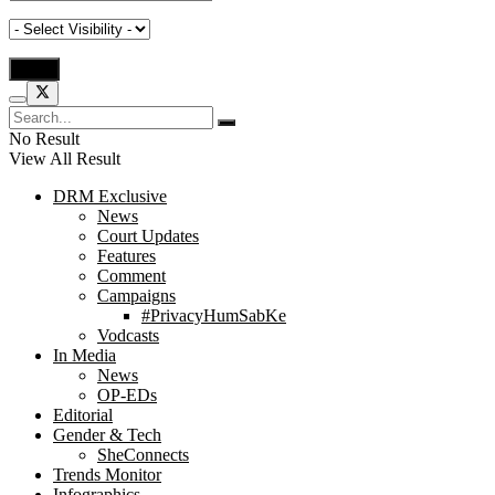
No Result
View All Result
DRM Exclusive
News
Court Updates
Features
Comment
Campaigns
#PrivacyHumSabKe
Vodcasts
In Media
News
OP-EDs
Editorial
Gender & Tech
SheConnects
Trends Monitor
Infographics