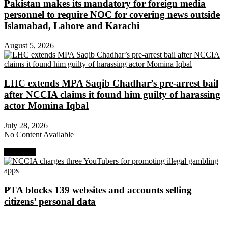
Pakistan makes its mandatory for foreign media
personnel to require NOC for covering news outside
Islamabad, Lahore and Karachi
August 5, 2026
LHC extends MPA Saqib Chadhar’s pre-arrest bail
after NCCIA claims it found him guilty of harassing
actor Momina Iqbal
July 28, 2026
No Content Available
Next Post
PTA blocks 139 websites and accounts selling
citizens’ personal data
About Digital Rights Monitor