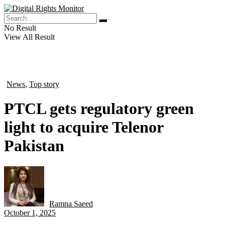
No Result
View All Result
News
,
Top story
in
PTCL gets regulatory green
light to acquire Telenor
Pakistan
Ramna Saeed
by
October 1, 2025