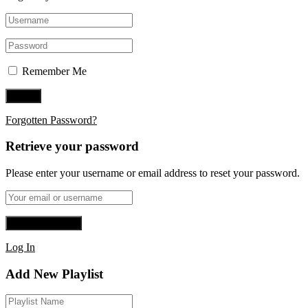
Remember Me
Forgotten Password?
Retrieve your password
Please enter your username or email address to reset your password.
Log In
Add New Playlist