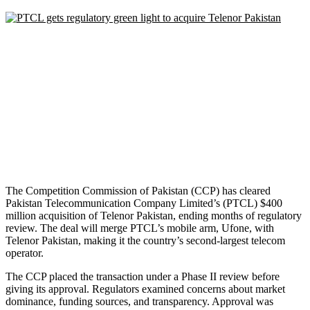
The Competition Commission of Pakistan (CCP) has cleared
Pakistan Telecommunication Company Limited’s (PTCL) $400
million acquisition of Telenor Pakistan, ending months of regulatory
review. The deal will merge PTCL’s mobile arm, Ufone, with
Telenor Pakistan, making it the country’s second-largest telecom
operator.
The CCP placed the transaction under a Phase II review before
giving its approval. Regulators examined concerns about market
dominance, funding sources, and transparency. Approval was