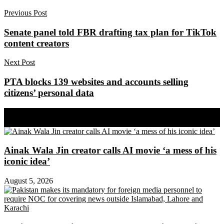
Previous Post
Senate panel told FBR drafting tax plan for TikTok
content creators
Next Post
PTA blocks 139 websites and accounts selling
citizens’ personal data
Share on Facebook
Share on Twitter
Ainak Wala Jin creator calls AI movie ‘a mess of his
iconic idea’
August 5, 2026