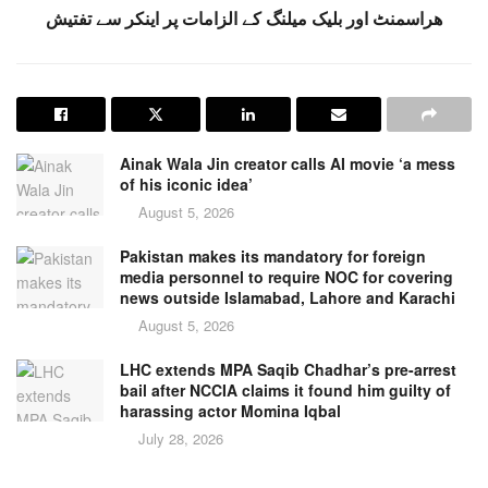
ھراسمنٹ اور بلیک میلنگ کے الزامات پر اینکر سے تفتیش
Ainak Wala Jin creator calls AI movie ‘a mess
of his iconic idea’
August 5, 2026
Pakistan makes its mandatory for foreign
media personnel to require NOC for covering
news outside Islamabad, Lahore and Karachi
August 5, 2026
LHC extends MPA Saqib Chadhar’s pre-arrest
bail after NCCIA claims it found him guilty of
harassing actor Momina Iqbal
July 28, 2026