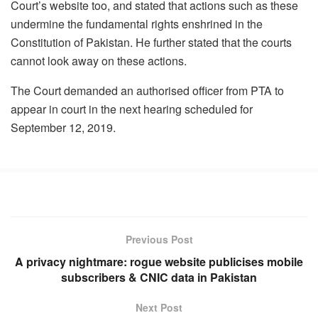
Court’s website too, and stated that actions such as these
undermine the fundamental rights enshrined in the
Constitution of Pakistan. He further stated that the courts
cannot look away on these actions.
The Court demanded an authorised officer from PTA to
appear in court in the next hearing scheduled for
September 12, 2019.
Previous Post
A privacy nightmare: rogue website publicises mobile
subscribers & CNIC data in Pakistan
Next Post