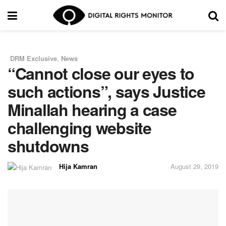
DRM Exclusive
,
News
in
“Cannot close our eyes to
such actions”, says Justice
Minallah hearing a case
challenging website
shutdowns
Hija Kamran
August 29, 2019
by