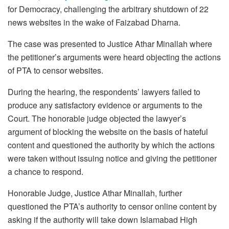
for Democracy, challenging the arbitrary shutdown of 22
news websites in the wake of Faizabad Dharna.
The case was presented to Justice Athar Minallah where
the petitioner’s arguments were heard objecting the actions
of PTA to censor websites.
During the hearing, the respondents’ lawyers failed to
produce any satisfactory evidence or arguments to the
Court. The honorable judge objected the lawyer’s
argument of blocking the website on the basis of hateful
content and questioned the authority by which the actions
were taken without issuing notice and giving the petitioner
a chance to respond.
Honorable Judge, Justice Athar Minallah, further
questioned the PTA’s authority to censor online content by
asking if the authority will take down Islamabad High