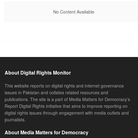
No Content Available
About Digital Rights Monitor
This website reports on digital rights and internet governance
issues in Pakistan and collates related resources and
publications. The site is a part of Media Matters for Democracy’s
Report Digital Rights initiative that aims to improve reporting on
digital rights issues through engagement with media outlets and
journalists.
About Media Matters for Democracy