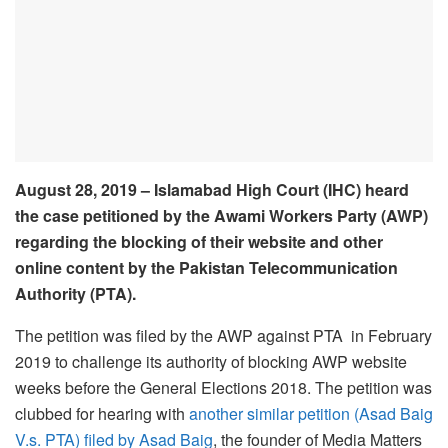
August 28, 2019 – Islamabad High Court (IHC) heard
the case petitioned by the Awami Workers Party (AWP)
regarding the blocking of their website and other
online content by the Pakistan Telecommunication
Authority (PTA).
The petition was filed by the AWP against PTA in February
2019 to challenge its authority of blocking AWP website
weeks before the General Elections 2018. The petition was
clubbed for hearing with
another similar petition (Asad Baig
V.s. PTA) filed by Asad Baig
, the founder of Media Matters