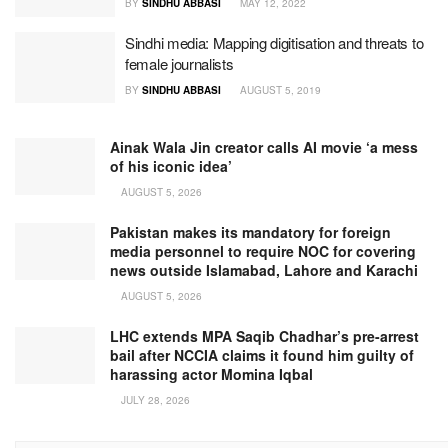
BY
SINDHU ABBASI
MAY 12, 2022
Sindhi media: Mapping digitisation and threats to
female journalists
BY
SINDHU ABBASI
AUGUST 5, 2019
Ainak Wala Jin creator calls AI movie ‘a mess
of his iconic idea’
AUGUST 5, 2026
Pakistan makes its mandatory for foreign
media personnel to require NOC for covering
news outside Islamabad, Lahore and Karachi
AUGUST 5, 2026
LHC extends MPA Saqib Chadhar’s pre-arrest
bail after NCCIA claims it found him guilty of
harassing actor Momina Iqbal
JULY 28, 2026