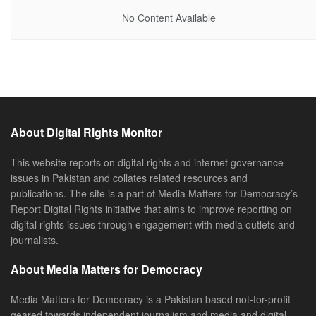
No Content Available
About Digital Rights Monitor
This website reports on digital rights and internet governance
issues in Pakistan and collates related resources and
publications. The site is a part of Media Matters for Democracy’s
Report Digital Rights initiative that aims to improve reporting on
digital rights issues through engagement with media outlets and
journalists.
About Media Matters for Democracy
Media Matters for Democracy is a Pakistan based not-for-profit
geared towards independent journalism and media and digital