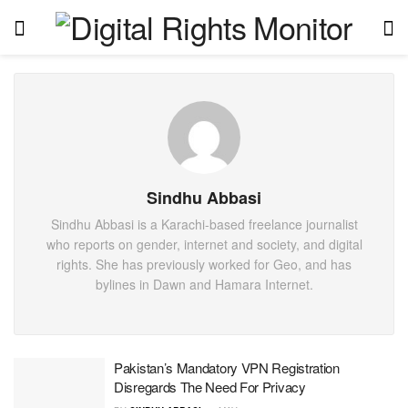
Sindhu Abbasi
Sindhu Abbasi is a Karachi-based freelance journalist
who reports on gender, internet and society, and digital
rights. She has previously worked for Geo, and has
bylines in Dawn and Hamara Internet.
Pakistan’s Mandatory VPN Registration
Disregards The Need For Privacy