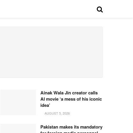
Ainak Wala Jin creator calls
AI movie ‘a mess of his iconic
idea’
AUGUST 5, 2026
Pakistan makes its mandatory