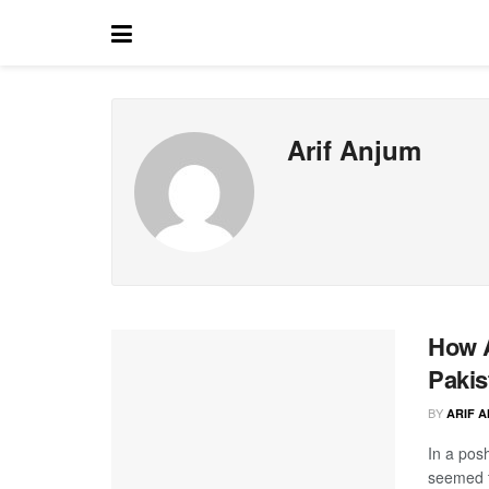
Arif Anjum
How A
Pakis
BY
ARIF 
In a pos
seemed t