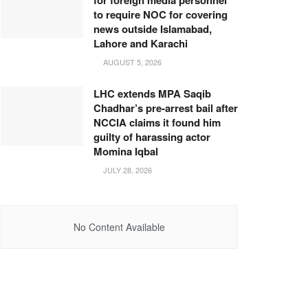
for foreign media personnel
to require NOC for covering
news outside Islamabad,
Lahore and Karachi
AUGUST 5, 2026
LHC extends MPA Saqib
Chadhar’s pre-arrest bail after
NCCIA claims it found him
guilty of harassing actor
Momina Iqbal
JULY 28, 2026
No Content Available