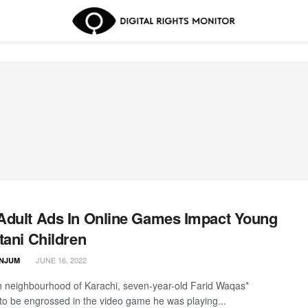
dult Ads In Online Games Impact Young
tani Children
JUNE 16, 2022
ANJUM
h neighbourhood of Karachi, seven-year-old Farid Waqas*
o be engrossed in the video game he was playing...