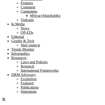
Features
Comment
Campaigns
#PrivacyHumSabKe
Vodcasts
In Media
News
OP-EDs
Editorial
Gender & Tech
SheConnects
Trends Monitor
Infographics
Resources
Laws and Policies
Research
International Frameworks
DRM Advocacy
Exclusives
Featured
Publications
Statements