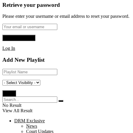
Retrieve your password
Please enter your username or email address to reset your password.
Log In
Add New Playlist
No Result
View All Result
DRM Exclusive
News
Court Updates