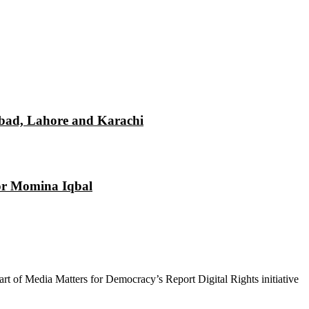
mabad, Lahore and Karachi
tor Momina Iqbal
 part of Media Matters for Democracy’s Report Digital Rights initiative