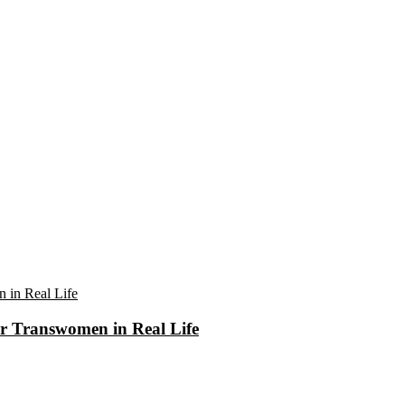
r Transwomen in Real Life