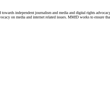
ed towards independent journalism and media and digital rights advoca
vocacy on media and internet related issues. MMfD works to ensure that