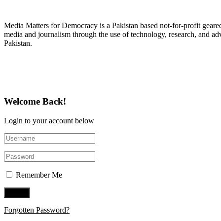
About Media Matters for Democracy
Media Matters for Democracy is a Pakistan based not-for-profit gear
media and journalism through the use of technology, research, and ad
Pakistan.
Follow Us on Twitter
Welcome Back!
Login to your account below
Remember Me
Forgotten Password?