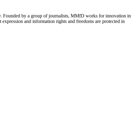
cy. Founded by a group of journalists, MMfD works for innovation in
 expression and information rights and freedoms are protected in