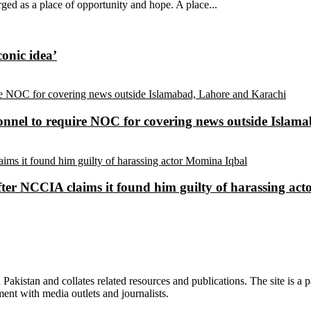
ed as a place of opportunity and hope. A place...
conic idea’
sonnel to require NOC for covering news outside Isla
ter NCCIA claims it found him guilty of harassing ac
n Pakistan and collates related resources and publications. The site is a
ment with media outlets and journalists.