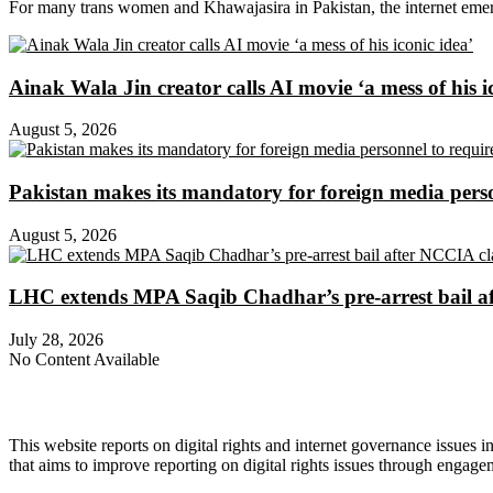
For many trans women and Khawajasira in Pakistan, the internet emerg
Ainak Wala Jin creator calls AI movie ‘a mess of his i
August 5, 2026
Pakistan makes its mandatory for foreign media per
August 5, 2026
LHC extends MPA Saqib Chadhar’s pre-arrest bail af
July 28, 2026
No Content Available
About Digital Rights Monitor
This website reports on digital rights and internet governance issues i
that aims to improve reporting on digital rights issues through engage