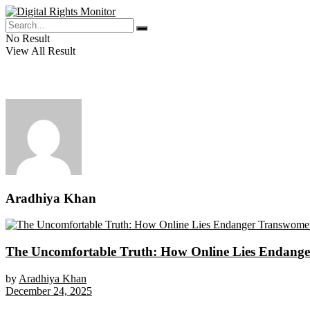
No Result
View All Result
Aradhiya Khan
The Uncomfortable Truth: How Online Lies Endange
by
Aradhiya Khan
December 24, 2025