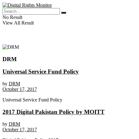
No Result
View All Result
DRM
Universal Service Fund Policy
by
DRM
October 17, 2017
Universal Service Fund Policy
2017 Digital Pakistan Policy by MOITT
by
DRM
October 17, 2017