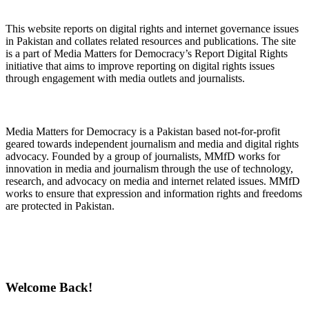
About Digital Rights Monitor
This website reports on digital rights and internet governance issues
in Pakistan and collates related resources and publications. The site
is a part of Media Matters for Democracy’s Report Digital Rights
initiative that aims to improve reporting on digital rights issues
through engagement with media outlets and journalists.
About Media Matters for Democracy
Media Matters for Democracy is a Pakistan based not-for-profit
geared towards independent journalism and media and digital rights
advocacy. Founded by a group of journalists, MMfD works for
innovation in media and journalism through the use of technology,
research, and advocacy on media and internet related issues. MMfD
works to ensure that expression and information rights and freedoms
are protected in Pakistan.
Follow Us on Twitter
Welcome Back!