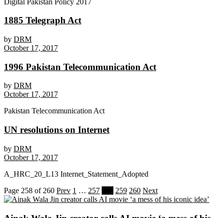
Digital Pakistan Policy 2017
1885 Telegraph Act
by
DRM
October 17, 2017
1996 Pakistan Telecommunication Act
by
DRM
October 17, 2017
Pakistan Telecommunication Act
UN resolutions on Internet
by
DRM
October 17, 2017
A_HRC_20_L13 Internet_Statement_Adopted
Page 258 of 260
Prev
1
…
257
258
259
260
Next