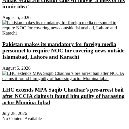
Ainak Wala Jin creator calls AI movie ‘a mess of his
iconic idea’
August 5, 2026
Pakistan makes its mandatory for foreign media
personnel to require NOC for covering news outside
Islamabad, Lahore and Karachi
August 5, 2026
LHC extends MPA Saqib Chadhar’s pre-arrest bail
after NCCIA claims it found him guilty of harassing
actor Momina Iqbal
July 28, 2026
No Content Available