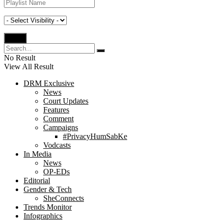
No Result
View All Result
DRM Exclusive
News
Court Updates
Features
Comment
Campaigns
#PrivacyHumSabKe
Vodcasts
In Media
News
OP-EDs
Editorial
Gender & Tech
SheConnects
Trends Monitor
Infographics