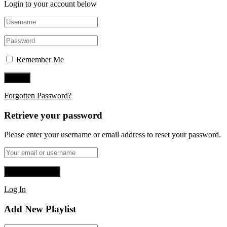
Login to your account below
Remember Me
Forgotten Password?
Retrieve your password
Please enter your username or email address to reset your password.
Log In
Add New Playlist