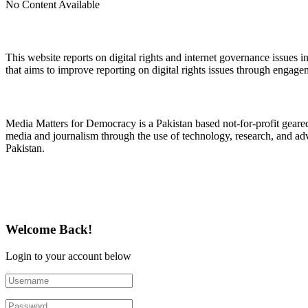
No Content Available
About Digital Rights Monitor
This website reports on digital rights and internet governance issues i
that aims to improve reporting on digital rights issues through engage
About Media Matters for Democracy
Media Matters for Democracy is a Pakistan based not-for-profit gear
media and journalism through the use of technology, research, and ad
Pakistan.
Follow Us on Twitter
Welcome Back!
Login to your account below