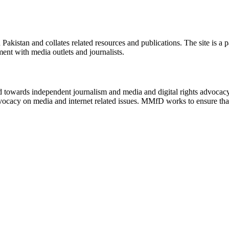
n Pakistan and collates related resources and publications. The site is a
ment with media outlets and journalists.
ed towards independent journalism and media and digital rights advoca
vocacy on media and internet related issues. MMfD works to ensure that