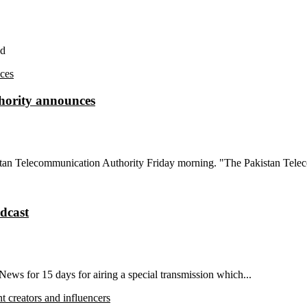
nd
uthority announces
istan Telecommunication Authority Friday morning. "The Pakistan Tele
dcast
ws for 15 days for airing a special transmission which...