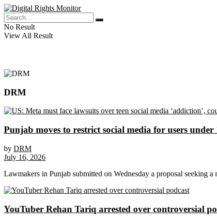
No Result
View All Result
DRM
Punjab moves to restrict social media for users under
by
DRM
July 16, 2026
Lawmakers in Punjab submitted on Wednesday a proposal seeking a na
YouTuber Rehan Tariq arrested over controversial po