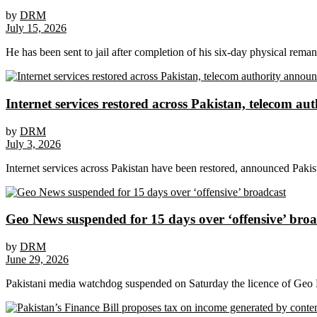
by
DRM
July 15, 2026
He has been sent to jail after completion of his six-day physical rema
Internet services restored across Pakistan, telecom a
by
DRM
July 3, 2026
Internet services across Pakistan have been restored, announced Pak
Geo News suspended for 15 days over ‘offensive’ broa
by
DRM
June 29, 2026
Pakistani media watchdog suspended on Saturday the licence of Geo Ne