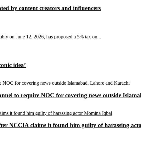
ted by content creators and influencers
mbly on June 12, 2026, has proposed a 5% tax on...
conic idea’
sonnel to require NOC for covering news outside Isla
ter NCCIA claims it found him guilty of harassing ac