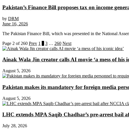
Pakistan’s Finance Bill proposes tax on income genera
by
DRM
June 16, 2026
The Pakistan Finance Bill, which was presented in the National Asse
Page 2 of 260
Prev
1
2
3
…
260
Next
Ainak Wala Jin creator calls AI movie ‘a mess of his i
August 5, 2026
Pakistan makes its mandatory for foreign media per
August 5, 2026
LHC extends MPA Saqib Chadhar’s pre-arrest bail af
July 28, 2026