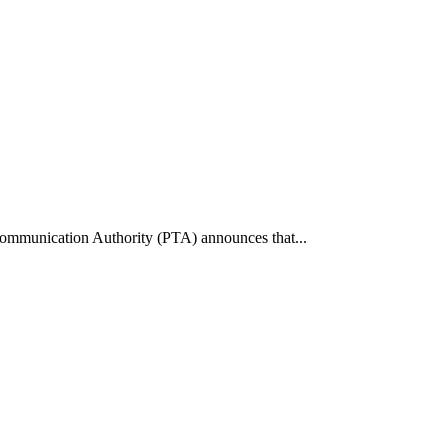
communication Authority (PTA) announces that...