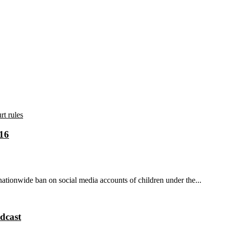
 16
tionwide ban on social media accounts of children under the...
dcast