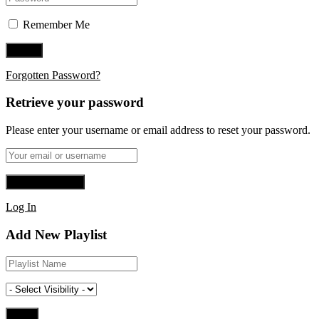
Remember Me
Forgotten Password?
Retrieve your password
Please enter your username or email address to reset your password.
Log In
Add New Playlist