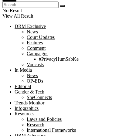
No Result
View All Result
DRM Exclusive
News
Court Updates
Features
Comment
Campaigns
#PrivacyHumSabKe
Vodcasts
In Media
News
OP-EDs
Editorial
Gender & Tech
SheConnects
Trends Monitor
Infographics
Resources
Laws and Policies
Research
International Frameworks
DRM Advocacy