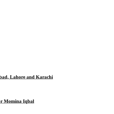
mabad, Lahore and Karachi
tor Momina Iqbal