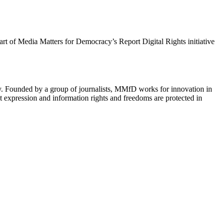
 part of Media Matters for Democracy’s Report Digital Rights initiative
cy. Founded by a group of journalists, MMfD works for innovation in
 expression and information rights and freedoms are protected in