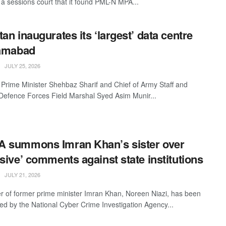
a sessions court that it found PML-N MPA...
tan inaugurates its ‘largest’ data centre
lamabad
JULY 25, 2026
 Prime Minister Shehbaz Sharif and Chief of Army Staff and
 Defence Forces Field Marshal Syed Asim Munir...
 summons Imran Khan’s sister over
nsive’ comments against state institutions
JULY 21, 2026
er of former prime minister Imran Khan, Noreen Niazi, has been
 by the National Cyber Crime Investigation Agency...