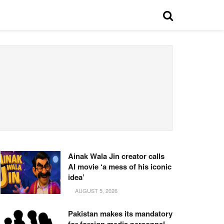
Ainak Wala Jin creator calls
AI movie ‘a mess of his iconic
idea’
AUGUST 5, 2026
Pakistan makes its mandatory