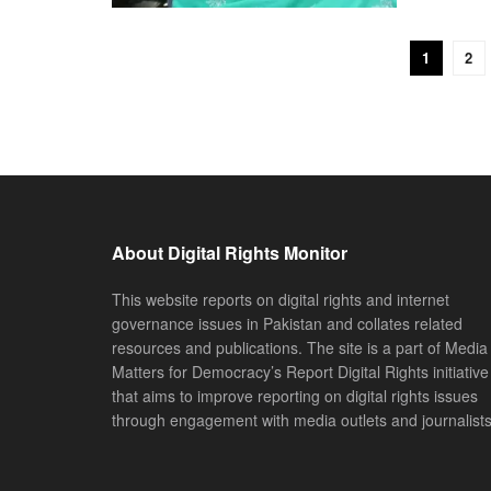
1
2
About Digital Rights Monitor
This website reports on digital rights and internet
governance issues in Pakistan and collates related
resources and publications. The site is a part of Media
Matters for Democracy’s Report Digital Rights initiative
that aims to improve reporting on digital rights issues
through engagement with media outlets and journalists