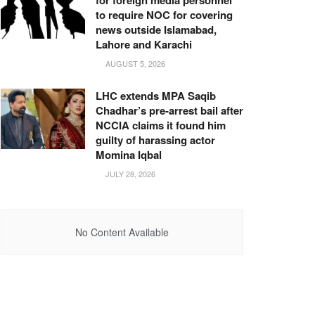
for foreign media personnel
to require NOC for covering
news outside Islamabad,
Lahore and Karachi
AUGUST 5, 2026
LHC extends MPA Saqib
Chadhar’s pre-arrest bail after
NCCIA claims it found him
guilty of harassing actor
Momina Iqbal
JULY 28, 2026
No Content Available