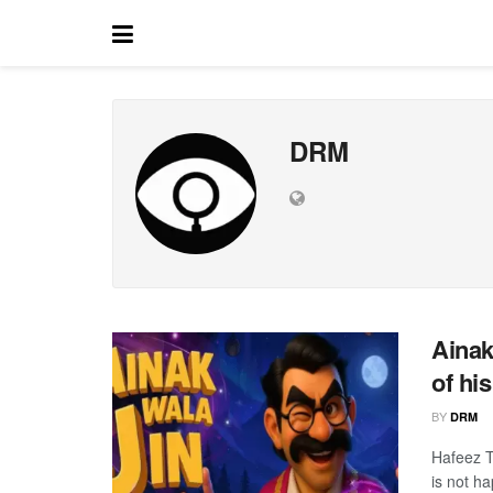
DRM
Ainak
of his
BY
DRM
Hafeez T
is not h