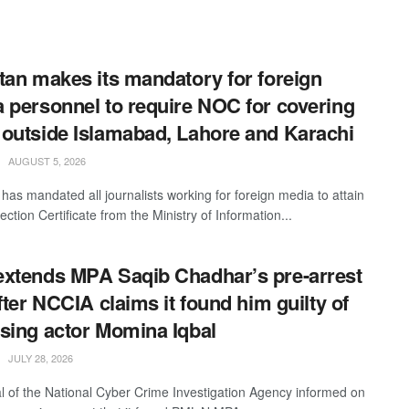
tan makes its mandatory for foreign
 personnel to require NOC for covering
outside Islamabad, Lahore and Karachi
AUGUST 5, 2026
 has mandated all journalists working for foreign media to attain
ction Certificate from the Ministry of Information...
xtends MPA Saqib Chadhar’s pre-arrest
after NCCIA claims it found him guilty of
sing actor Momina Iqbal
JULY 28, 2026
ial of the National Cyber Crime Investigation Agency informed on