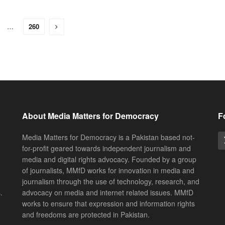
…
260
About Media Matters for Democracy
F
Media Matters for Democracy is a Pakistan based not-
for-profit geared towards independent journalism and
media and digital rights advocacy. Founded by a group
of journalists, MMfD works for innovation in media and
journalism through the use of technology, research, and
.
advocacy on media and internet related issues. MMfD
works to ensure that expression and information rights
and freedoms are protected in Pakistan.