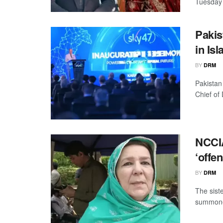
Tuesday 
Pakis
in Is
BY
DRM
Pakistan
Chief of
NCCIA
‘offe
BY
DRM
The sist
summoned