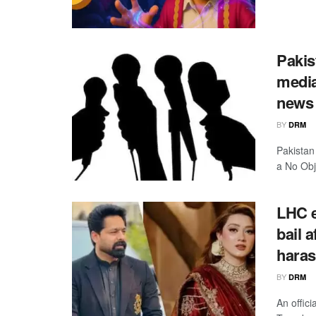
Pakis
media
news 
BY
DRM
Pakistan
a No Obje
LHC e
bail 
haras
BY
DRM
An offic