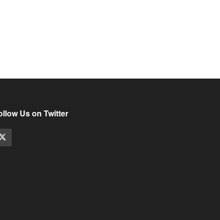
ollow Us on Twitter