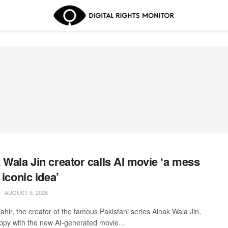
 Wala Jin creator calls AI movie ‘a mess
 iconic idea’
AUGUST 5, 2026
ahir, the creator of the famous Pakistani series Ainak Wala Jin,
appy with the new AI-generated movie...