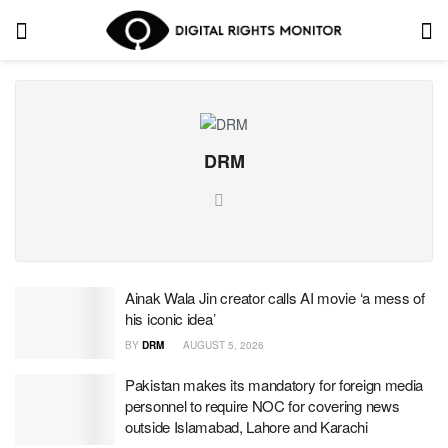
DRM
Ainak Wala Jin creator calls AI movie ‘a mess of
his iconic idea’
BY
DRM
AUGUST 5, 2026
Pakistan makes its mandatory for foreign media
personnel to require NOC for covering news
outside Islamabad, Lahore and Karachi