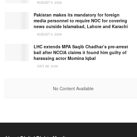
AUGUST 5, 2026
Pakistan makes its mandatory for foreign
media personnel to require NOC for covering
news outside Islamabad, Lahore and Karachi
AUGUST 5, 2026
LHC extends MPA Saqib Chadhar’s pre-arrest
bail after NCCIA claims it found him guilty of
harassing actor Momina Iqbal
JULY 28, 2026
No Content Available