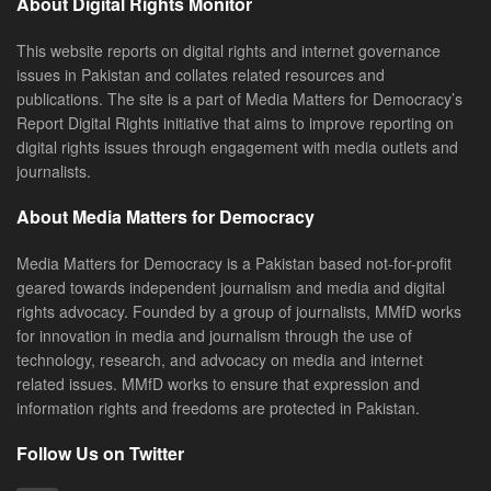
About Digital Rights Monitor
This website reports on digital rights and internet governance
issues in Pakistan and collates related resources and
publications. The site is a part of Media Matters for Democracy’s
Report Digital Rights initiative that aims to improve reporting on
digital rights issues through engagement with media outlets and
journalists.
About Media Matters for Democracy
Media Matters for Democracy is a Pakistan based not-for-profit
geared towards independent journalism and media and digital
rights advocacy. Founded by a group of journalists, MMfD works
for innovation in media and journalism through the use of
technology, research, and advocacy on media and internet
related issues. MMfD works to ensure that expression and
information rights and freedoms are protected in Pakistan.
Follow Us on Twitter