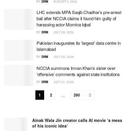
BY
DRM
AUGUST 5, 2026
LHC extends MPA Saqib Chadhar’s pre-arrest
bail after NCCIA claims it found him guilty of
harassing actor Momina Iqbal
BY
DRM
JULY 28, 2026
Pakistan inaugurates its ‘largest’ data centre in
Islamabad
BY
DRM
JULY 25, 2026
NCCIA summons Imran Khan’s sister over
‘offensive’ comments against state institutions
BY
DRM
JULY 21, 2026
1
2
…
260
Ainak Wala Jin creator calls AI movie ‘a mess
of his iconic idea’