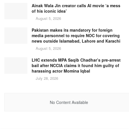
Ainak Wala Jin creator calls AI movie ‘a mess
of his iconic idea’
August 5, 2026
Pakistan makes its mandatory for foreign
media personnel to require NOC for covering
news outside Islamabad, Lahore and Karachi
August 5, 2026
LHC extends MPA Saqib Chadhar’s pre-arrest
bail after NCCIA claims it found him guilty of
harassing actor Momina Iqbal
July 28, 2026
No Content Available