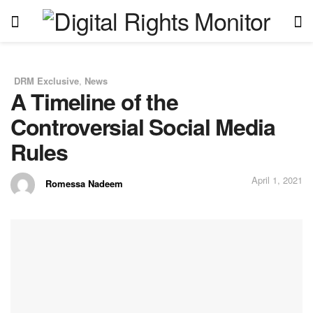
DRM Exclusive
,
News
in
A Timeline of the
Controversial Social Media
Rules
April 1, 2021
Romessa Nadeem
by