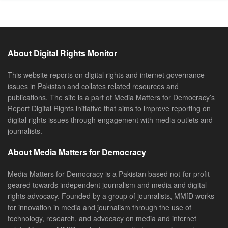
About Digital Rights Monitor
This website reports on digital rights and internet governance
issues in Pakistan and collates related resources and
publications. The site is a part of Media Matters for Democracy’s
Report Digital Rights initiative that aims to improve reporting on
digital rights issues through engagement with media outlets and
journalists.
About Media Matters for Democracy
Media Matters for Democracy is a Pakistan based not-for-profit
geared towards independent journalism and media and digital
rights advocacy. Founded by a group of journalists, MMfD works
for innovation in media and journalism through the use of
technology, research, and advocacy on media and internet