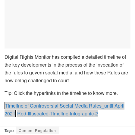
Digital Rights Monitor has compiled a detailed timeline of
the key developments in the process of the invocation of
the rules to govern social media, and how these Rules are
now being challenged in court.
Tip: Click the hyperlinks in the timeline to know more.
Timeline of Controversial Social Media Rules_until April
2021
Red-Illustrated-Timeline-Infographic-2
Tags:
Content Regulation