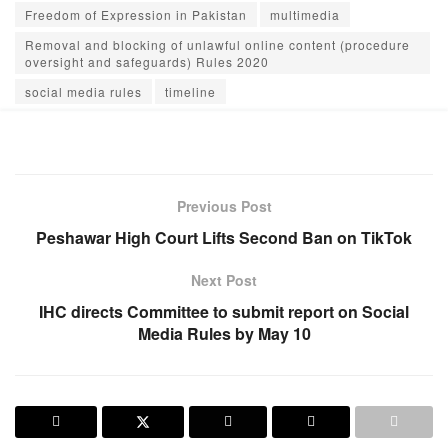
Freedom of Expression in Pakistan
multimedia
Removal and blocking of unlawful online content (procedure
oversight and safeguards) Rules 2020
social media rules
timeline
Previous Post
Peshawar High Court Lifts Second Ban on TikTok
Next Post
IHC directs Committee to submit report on Social
Media Rules by May 10