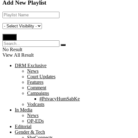
Add New Playlist
No Result
View All Result
DRM Exclusive
News
Court Updates
Features
Comment
Campaigns
#PrivacyHumSabKe
Vodcasts
In Media
News
OP-EDs
Editorial
Gender & Tech
SheConnects