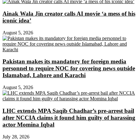
Ainak Wala Jin creator calls AI movie ‘a mess of his
iconic idea’
August 5, 2026
Pakistan makes its mandatory for foreign media
personnel to require NOC for covering news outside
Islamabad, Lahore and Karachi
August 5, 2026
LHC extends MPA Saqib Chadhar’s pre-arrest bail
after NCCIA claims it found him guilty of harassing
actor Momina Iqbal
July 28, 2026