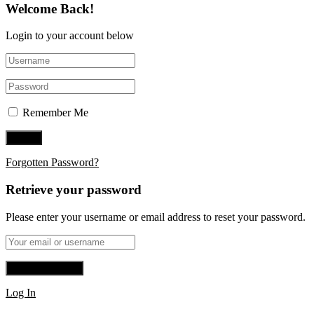
Welcome Back!
Login to your account below
Remember Me
Forgotten Password?
Retrieve your password
Please enter your username or email address to reset your password.
Log In