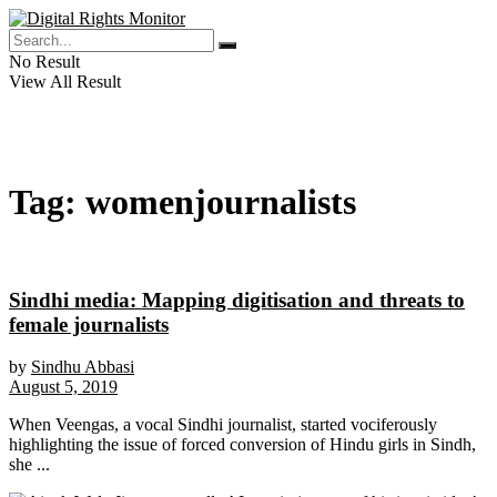
No Result
View All Result
Tag:
womenjournalists
Sindhi media: Mapping digitisation and threats to
female journalists
by
Sindhu Abbasi
August 5, 2019
When Veengas, a vocal Sindhi journalist, started vociferously
highlighting the issue of forced conversion of Hindu girls in Sindh,
she ...