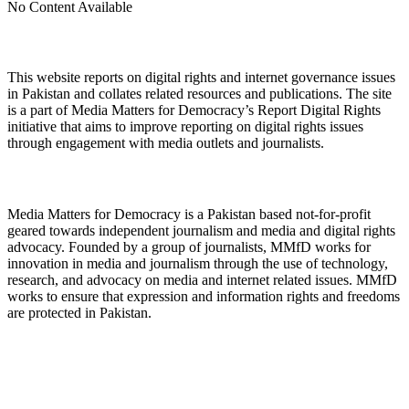
No Content Available
About Digital Rights Monitor
This website reports on digital rights and internet governance issues
in Pakistan and collates related resources and publications. The site
is a part of Media Matters for Democracy’s Report Digital Rights
initiative that aims to improve reporting on digital rights issues
through engagement with media outlets and journalists.
About Media Matters for Democracy
Media Matters for Democracy is a Pakistan based not-for-profit
geared towards independent journalism and media and digital rights
advocacy. Founded by a group of journalists, MMfD works for
innovation in media and journalism through the use of technology,
research, and advocacy on media and internet related issues. MMfD
works to ensure that expression and information rights and freedoms
are protected in Pakistan.
Follow Us on Twitter