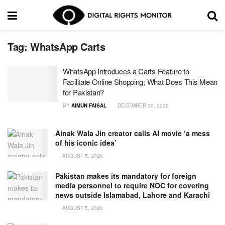
Tag:
WhatsApp Carts
WhatsApp Introduces a Carts Feature to
Facilitate Online Shopping; What Does This Mean
for Pakistan?
BY
AIMUN FAISAL
DECEMBER 30, 2020
Ainak Wala Jin creator calls AI movie ‘a mess
of his iconic idea’
AUGUST 5, 2026
Pakistan makes its mandatory for foreign
media personnel to require NOC for covering
news outside Islamabad, Lahore and Karachi
AUGUST 5, 2026