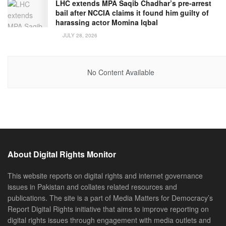
LHC extends MPA Saqib Chadhar’s pre-arrest
bail after NCCIA claims it found him guilty of
harassing actor Momina Iqbal
JULY 28, 2026
No Content Available
About Digital Rights Monitor
This website reports on digital rights and internet governance
issues in Pakistan and collates related resources and
publications. The site is a part of Media Matters for Democracy’s
Report Digital Rights initiative that aims to improve reporting on
digital rights issues through engagement with media outlets and