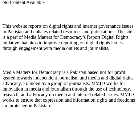
No Content Available
About Digital Rights Monitor
This website reports on digital rights and internet governance issues
in Pakistan and collates related resources and publications. The site
is a part of Media Matters for Democracy’s Report Digital Rights
initiative that aims to improve reporting on digital rights issues
through engagement with media outlets and journalists.
About Media Matters for Democracy
Media Matters for Democracy is a Pakistan based not-for-profit
geared towards independent journalism and media and digital rights
advocacy. Founded by a group of journalists, MMfD works for
innovation in media and journalism through the use of technology,
research, and advocacy on media and internet related issues. MMfD
works to ensure that expression and information rights and freedoms
are protected in Pakistan.
Follow Us on Twitter