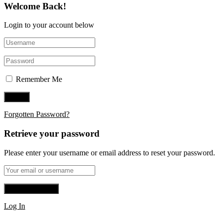
Welcome Back!
Login to your account below
Remember Me
Forgotten Password?
Retrieve your password
Please enter your username or email address to reset your password.
Log In