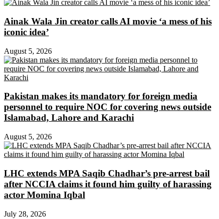
Ainak Wala Jin creator calls AI movie ‘a mess of his
iconic idea’
August 5, 2026
Pakistan makes its mandatory for foreign media
personnel to require NOC for covering news outside
Islamabad, Lahore and Karachi
August 5, 2026
LHC extends MPA Saqib Chadhar’s pre-arrest bail
after NCCIA claims it found him guilty of harassing
actor Momina Iqbal
July 28, 2026