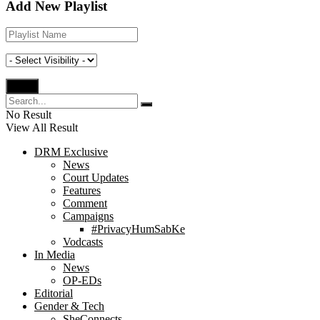
Add New Playlist
No Result
View All Result
DRM Exclusive
News
Court Updates
Features
Comment
Campaigns
#PrivacyHumSabKe
Vodcasts
In Media
News
OP-EDs
Editorial
Gender & Tech
SheConnects