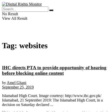
No Result
View All Result
Tag:
websites
IHC directs PTA to provide opportunity of hearing
before blocking online content
by
Amel Ghani
September 25, 2019
Islamabad High Court. Image courtesy: http://www.ihc.gov.pk/
Islamabad, 21 September 2019: The Islamabad High Court, in a
decision on Saturday declared ...