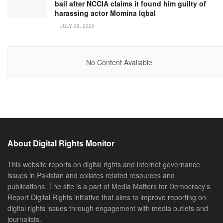
bail after NCCIA claims it found him guilty of
harassing actor Momina Iqbal
JULY 28, 2026
No Content Available
About Digital Rights Monitor
This website reports on digital rights and internet governance
issues in Pakistan and collates related resources and
publications. The site is a part of Media Matters for Democracy’s
Report Digital Rights initiative that aims to improve reporting on
digital rights issues through engagement with media outlets and
journalists.