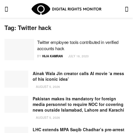
Tag:
Twitter hack
Twitter employee tools contributed in verified
accounts hack
BY
HIJA KAMRAN
JULY 16, 2020
Ainak Wala Jin creator calls AI movie ‘a mess
of his iconic idea’
AUGUST 5, 2026
Pakistan makes its mandatory for foreign
media personnel to require NOC for covering
news outside Islamabad, Lahore and Karachi
AUGUST 5, 2026
LHC extends MPA Saqib Chadhar’s pre-arrest