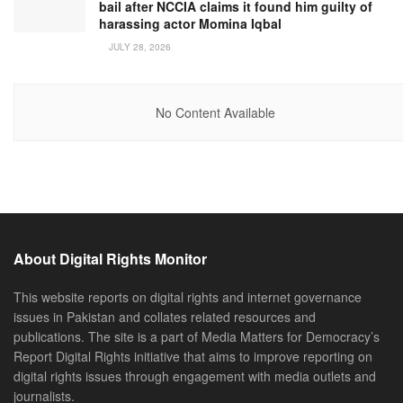
bail after NCCIA claims it found him guilty of
harassing actor Momina Iqbal
JULY 28, 2026
No Content Available
About Digital Rights Monitor
This website reports on digital rights and internet governance
issues in Pakistan and collates related resources and
publications. The site is a part of Media Matters for Democracy’s
Report Digital Rights initiative that aims to improve reporting on
digital rights issues through engagement with media outlets and
journalists.