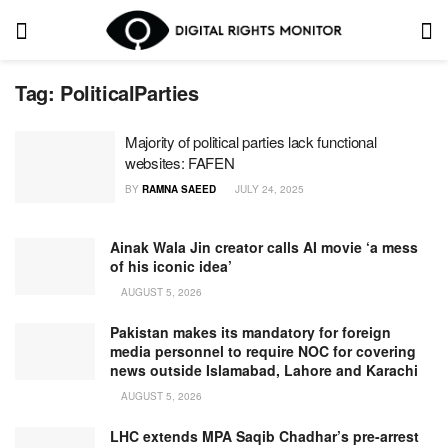
Tag:
PoliticalParties
Majority of political parties lack functional
websites: FAFEN
BY
RAMNA SAEED
JULY 24, 2025
Ainak Wala Jin creator calls AI movie ‘a mess
of his iconic idea’
AUGUST 5, 2026
Pakistan makes its mandatory for foreign
media personnel to require NOC for covering
news outside Islamabad, Lahore and Karachi
AUGUST 5, 2026
LHC extends MPA Saqib Chadhar’s pre-arrest