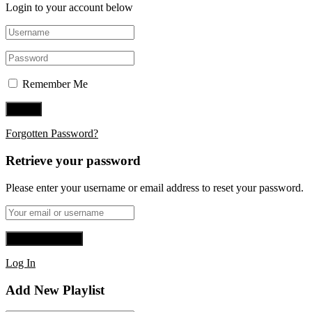
Login to your account below
Remember Me
Forgotten Password?
Retrieve your password
Please enter your username or email address to reset your password.
Log In
Add New Playlist