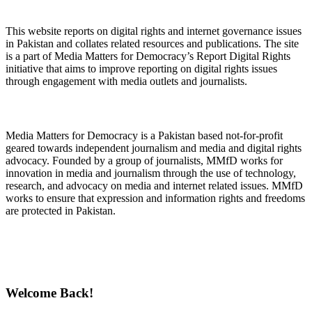
About Digital Rights Monitor
This website reports on digital rights and internet governance issues
in Pakistan and collates related resources and publications. The site
is a part of Media Matters for Democracy’s Report Digital Rights
initiative that aims to improve reporting on digital rights issues
through engagement with media outlets and journalists.
About Media Matters for Democracy
Media Matters for Democracy is a Pakistan based not-for-profit
geared towards independent journalism and media and digital rights
advocacy. Founded by a group of journalists, MMfD works for
innovation in media and journalism through the use of technology,
research, and advocacy on media and internet related issues. MMfD
works to ensure that expression and information rights and freedoms
are protected in Pakistan.
Follow Us on Twitter
Welcome Back!