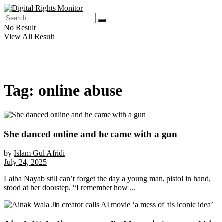
No Result
View All Result
Tag:
online abuse
She danced online and he came with a gun
by
Islam Gul Afridi
July 24, 2025
Laiba Nayab still can’t forget the day a young man, pistol in hand,
stood at her doorstep. “I remember how ...