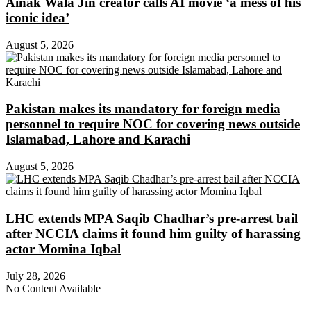
Ainak Wala Jin creator calls AI movie ‘a mess of his
iconic idea’
August 5, 2026
Pakistan makes its mandatory for foreign media
personnel to require NOC for covering news outside
Islamabad, Lahore and Karachi
August 5, 2026
LHC extends MPA Saqib Chadhar’s pre-arrest bail
after NCCIA claims it found him guilty of harassing
actor Momina Iqbal
July 28, 2026
No Content Available