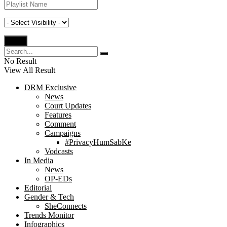
No Result
View All Result
DRM Exclusive
News
Court Updates
Features
Comment
Campaigns
#PrivacyHumSabKe
Vodcasts
In Media
News
OP-EDs
Editorial
Gender & Tech
SheConnects
Trends Monitor
Infographics