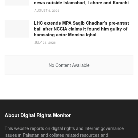
news outside Islamabad, Lahore and Karachi
AUGUST 5, 2026
LHC extends MPA Saqib Chadhar’s pre-arrest
bail after NCCIA claims it found him guilty of
harassing actor Momina Iqbal
JULY 28, 2026
No Content Available
About Digital Rights Monitor
This website reports on digital rights and internet governance
issues in Pakistan and collates related resources and