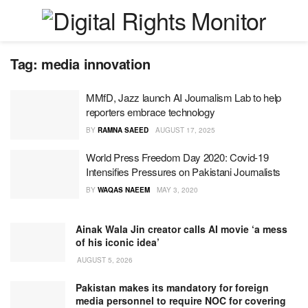
Tag:
media innovation
MMfD, Jazz launch AI Journalism Lab to help
reporters embrace technology
BY
RAMNA SAEED
AUGUST 17, 2025
World Press Freedom Day 2020: Covid-19
Intensifies Pressures on Pakistani Journalists
BY
WAQAS NAEEM
MAY 3, 2020
Ainak Wala Jin creator calls AI movie ‘a mess
of his iconic idea’
AUGUST 5, 2026
Pakistan makes its mandatory for foreign
media personnel to require NOC for covering