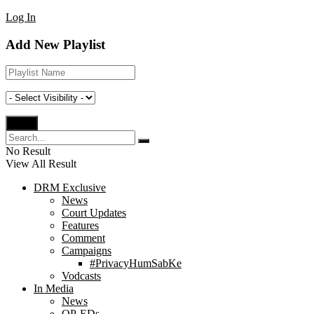
Log In
Add New Playlist
No Result
View All Result
DRM Exclusive
News
Court Updates
Features
Comment
Campaigns
#PrivacyHumSabKe
Vodcasts
In Media
News
OP-EDs