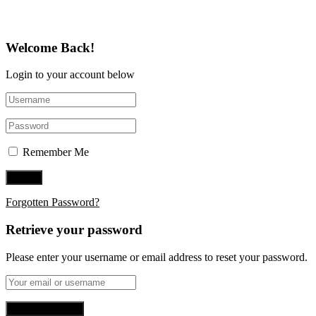
Welcome Back!
Login to your account below
Remember Me
Forgotten Password?
Retrieve your password
Please enter your username or email address to reset your password.