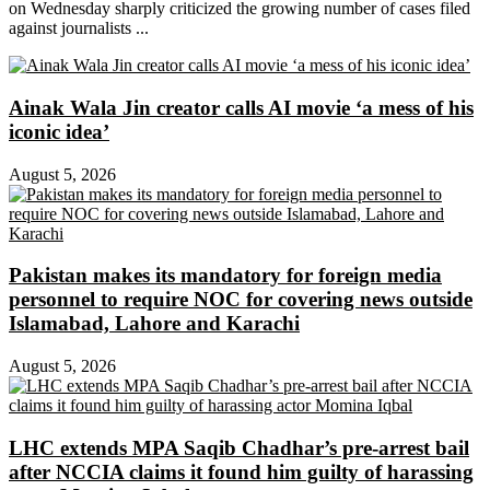
on Wednesday sharply criticized the growing number of cases filed
against journalists ...
Ainak Wala Jin creator calls AI movie ‘a mess of his
iconic idea’
August 5, 2026
Pakistan makes its mandatory for foreign media
personnel to require NOC for covering news outside
Islamabad, Lahore and Karachi
August 5, 2026
LHC extends MPA Saqib Chadhar’s pre-arrest bail
after NCCIA claims it found him guilty of harassing