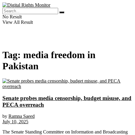
No Result
View All Result
Tag:
media freedom in
Pakistan
Senate probes media censorship, budget misuse, and
PECA overreach
by
Ramna Saeed
July 10, 2025
The Senate Standing Committee on Information and Broadcasting