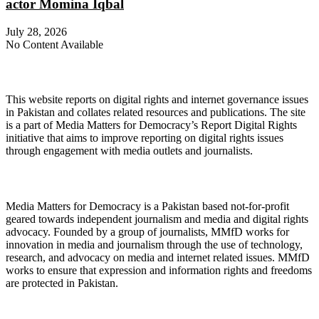
actor Momina Iqbal
July 28, 2026
No Content Available
About Digital Rights Monitor
This website reports on digital rights and internet governance issues
in Pakistan and collates related resources and publications. The site
is a part of Media Matters for Democracy’s Report Digital Rights
initiative that aims to improve reporting on digital rights issues
through engagement with media outlets and journalists.
About Media Matters for Democracy
Media Matters for Democracy is a Pakistan based not-for-profit
geared towards independent journalism and media and digital rights
advocacy. Founded by a group of journalists, MMfD works for
innovation in media and journalism through the use of technology,
research, and advocacy on media and internet related issues. MMfD
works to ensure that expression and information rights and freedoms
are protected in Pakistan.
Follow Us on Twitter