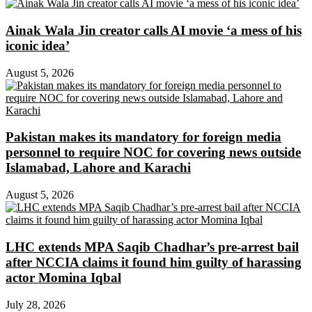
Ainak Wala Jin creator calls AI movie ‘a mess of his
iconic idea’
August 5, 2026
Pakistan makes its mandatory for foreign media
personnel to require NOC for covering news outside
Islamabad, Lahore and Karachi
August 5, 2026
LHC extends MPA Saqib Chadhar’s pre-arrest bail
after NCCIA claims it found him guilty of harassing
actor Momina Iqbal
July 28, 2026