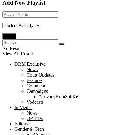
Add New Playlist
No Result
View All Result
DRM Exclusive
News
Court Updates
Features
Comment
Campaigns
#PrivacyHumSabKe
Vodcasts
In Media
News
OP-EDs
Editorial
Gender & Tech
SheConnects