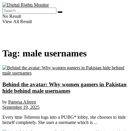
No Result
View All Result
Tag:
male usernames
Behind the avatar: Why women gamers in Pakistan
hide behind male usernames
by
Pareesa Afreen
September 19, 2025
Every time Tehreem logs into a PUBG* lobby, she chooses to hide
herself completely. She uses a username which is ...