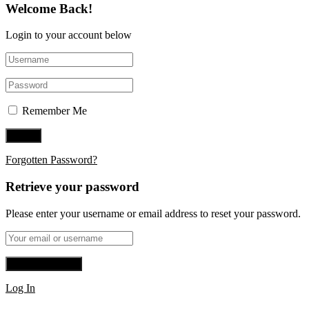
Welcome Back!
Login to your account below
Remember Me
Forgotten Password?
Retrieve your password
Please enter your username or email address to reset your password.
Log In