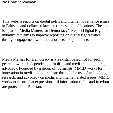
No Content Available
About Digital Rights Monitor
This website reports on digital rights and internet governance issues
in Pakistan and collates related resources and publications. The site
is a part of Media Matters for Democracy’s Report Digital Rights
initiative that aims to improve reporting on digital rights issues
through engagement with media outlets and journalists.
About Media Matters for Democracy
Media Matters for Democracy is a Pakistan based not-for-profit
geared towards independent journalism and media and digital rights
advocacy. Founded by a group of journalists, MMfD works for
innovation in media and journalism through the use of technology,
research, and advocacy on media and internet related issues. MMfD
works to ensure that expression and information rights and freedoms
are protected in Pakistan.
Follow Us on Twitter