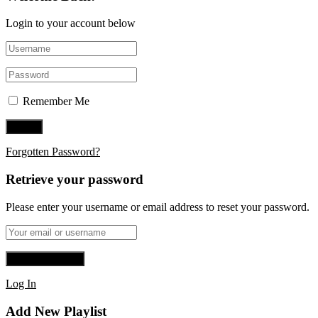
Login to your account below
Remember Me
Forgotten Password?
Retrieve your password
Please enter your username or email address to reset your password.
Log In
Add New Playlist