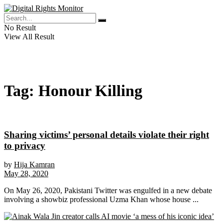
No Result
View All Result
Tag:
Honour Killing
Sharing victims’ personal details violate their right
to privacy
by
Hija Kamran
May 28, 2020
On May 26, 2020, Pakistani Twitter was engulfed in a new debate
involving a showbiz professional Uzma Khan whose house ...