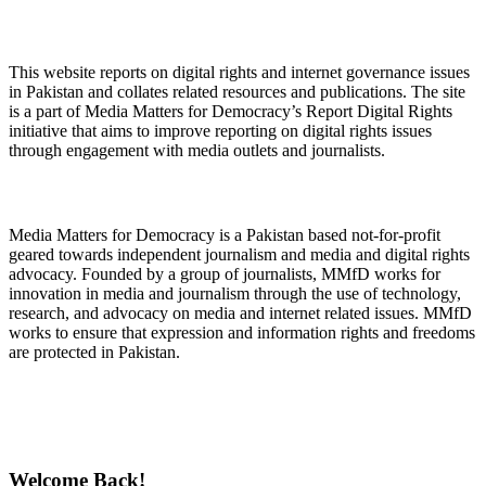
About Digital Rights Monitor
This website reports on digital rights and internet governance issues
in Pakistan and collates related resources and publications. The site
is a part of Media Matters for Democracy’s Report Digital Rights
initiative that aims to improve reporting on digital rights issues
through engagement with media outlets and journalists.
About Media Matters for Democracy
Media Matters for Democracy is a Pakistan based not-for-profit
geared towards independent journalism and media and digital rights
advocacy. Founded by a group of journalists, MMfD works for
innovation in media and journalism through the use of technology,
research, and advocacy on media and internet related issues. MMfD
works to ensure that expression and information rights and freedoms
are protected in Pakistan.
Follow Us on Twitter
Welcome Back!