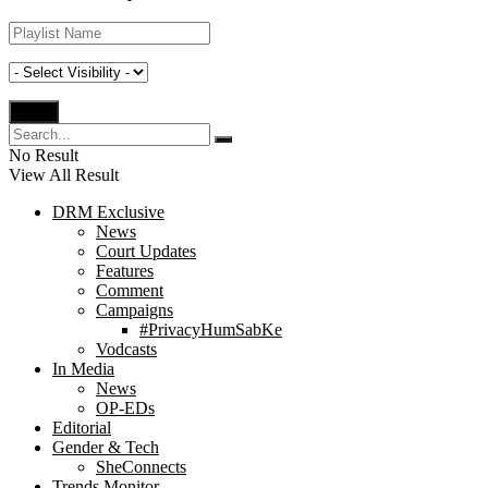
No Result
View All Result
DRM Exclusive
News
Court Updates
Features
Comment
Campaigns
#PrivacyHumSabKe
Vodcasts
In Media
News
OP-EDs
Editorial
Gender & Tech
SheConnects
Trends Monitor