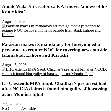
Ainak Wala Jin creator calls AI movie ‘a mess of his
iconic idea’
August 5, 2026
Pakistan makes its mandatory for foreign media
personnel to require NOC for covering news outside
Islamabad, Lahore and Karachi
August 5, 2026
LHC extends MPA Saqib Chadhar’s pre-arrest bail
after NCCIA claims it found him guilty of harassing
actor Momina Iqbal
July 28, 2026
No Content Available