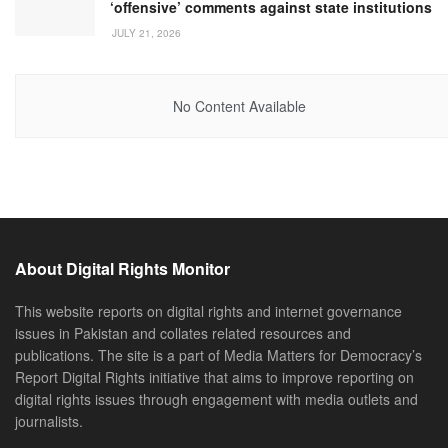
‘offensive’ comments against state institutions
JULY 21, 2026
No Content Available
About Digital Rights Monitor
This website reports on digital rights and internet governance
issues in Pakistan and collates related resources and
publications. The site is a part of Media Matters for Democracy’s
Report Digital Rights initiative that aims to improve reporting on
digital rights issues through engagement with media outlets and
journalists.