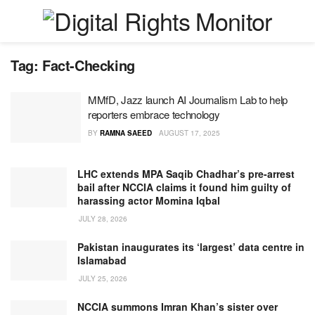
Tag:
Fact-Checking
MMfD, Jazz launch AI Journalism Lab to help
reporters embrace technology
BY
RAMNA SAEED
AUGUST 17, 2025
LHC extends MPA Saqib Chadhar’s pre-arrest
bail after NCCIA claims it found him guilty of
harassing actor Momina Iqbal
JULY 28, 2026
Pakistan inaugurates its ‘largest’ data centre in
Islamabad
JULY 25, 2026
NCCIA summons Imran Khan’s sister over