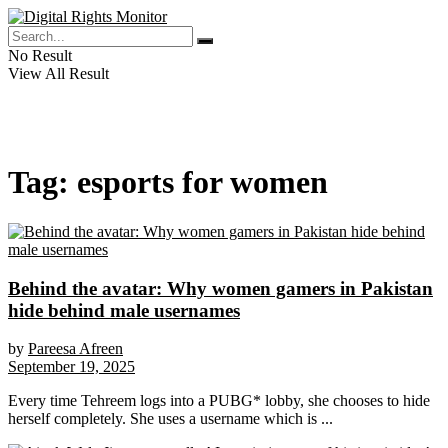
No Result
View All Result
Tag:
esports for women
Behind the avatar: Why women gamers in Pakistan
hide behind male usernames
by
Pareesa Afreen
September 19, 2025
Every time Tehreem logs into a PUBG* lobby, she chooses to hide
herself completely. She uses a username which is ...