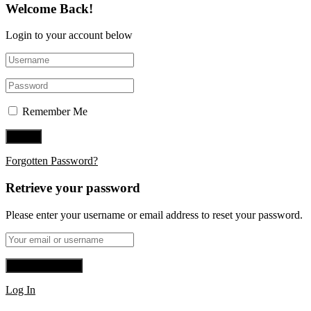
Welcome Back!
Login to your account below
Remember Me
Forgotten Password?
Retrieve your password
Please enter your username or email address to reset your password.
Log In