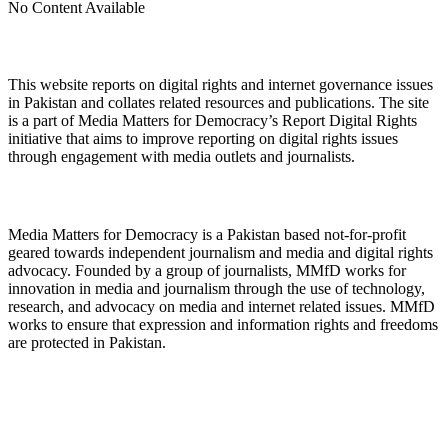
No Content Available
About Digital Rights Monitor
This website reports on digital rights and internet governance issues
in Pakistan and collates related resources and publications. The site
is a part of Media Matters for Democracy’s Report Digital Rights
initiative that aims to improve reporting on digital rights issues
through engagement with media outlets and journalists.
About Media Matters for Democracy
Media Matters for Democracy is a Pakistan based not-for-profit
geared towards independent journalism and media and digital rights
advocacy. Founded by a group of journalists, MMfD works for
innovation in media and journalism through the use of technology,
research, and advocacy on media and internet related issues. MMfD
works to ensure that expression and information rights and freedoms
are protected in Pakistan.
Follow Us on Twitter