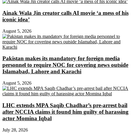
Ainak Wala Jin creator calls AI movie ‘a mess of his
iconic idea’
August 5, 2026
Pakistan makes its mandatory for foreign media
personnel to require NOC for covering news outside
Islamabad, Lahore and Karachi
August 5, 2026
LHC extends MPA Saqib Chadhar’s pre-arrest bail
after NCCIA claims it found him guilty of harassing
actor Momina Iqbal
July 28, 2026