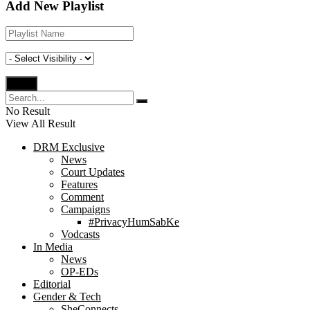
Add New Playlist
No Result
View All Result
DRM Exclusive
News
Court Updates
Features
Comment
Campaigns
#PrivacyHumSabKe
Vodcasts
In Media
News
OP-EDs
Editorial
Gender & Tech
SheConnects