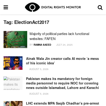
Tag:
ElectionAct2017
Majority of political parties lack functional
websites: FAFEN
BY
RAMNA SAEED
JULY 24, 2025
Ainak Wala Jin creator calls AI movie ‘a mess
of his iconic idea’
AUGUST 5, 2026
Pakistan makes its mandatory for foreign
media personnel to require NOC for covering
news outside Islamabad, Lahore and Karachi
AUGUST 5, 2026
LHC extends MPA Saqib Chadhar’s pre-arrest