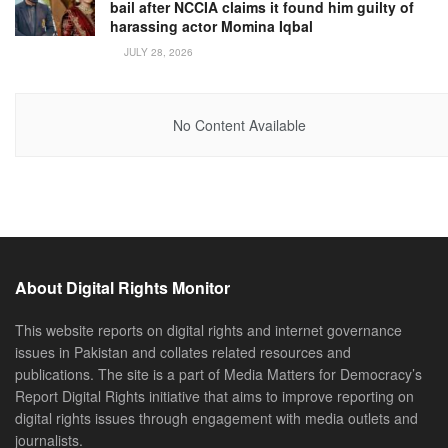
bail after NCCIA claims it found him guilty of
harassing actor Momina Iqbal
JULY 28, 2026
No Content Available
About Digital Rights Monitor
This website reports on digital rights and internet governance
issues in Pakistan and collates related resources and
publications. The site is a part of Media Matters for Democracy’s
Report Digital Rights initiative that aims to improve reporting on
digital rights issues through engagement with media outlets and
journalists.