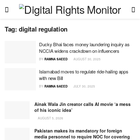
Tag:
digital regulation
Ducky Bhai faces money laundering inquiry as
NCCIA widens crackdown on influencers
BY
RAMNA SAEED
AUGUST 30, 2025
Islamabad moves to regulate ride-hailing apps
with new Bill
BY
RAMNA SAEED
JULY 30, 2025
Ainak Wala Jin creator calls AI movie ‘a mess
of his iconic idea’
AUGUST 5, 2026
Pakistan makes its mandatory for foreign
media personnel to require NOC for covering