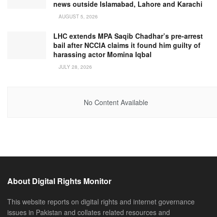
news outside Islamabad, Lahore and Karachi
AUGUST 5, 2026
LHC extends MPA Saqib Chadhar’s pre-arrest
bail after NCCIA claims it found him guilty of
harassing actor Momina Iqbal
JULY 28, 2026
No Content Available
About Digital Rights Monitor
This website reports on digital rights and internet governance
issues in Pakistan and collates related resources and