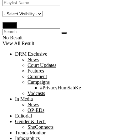
No Result
View All Result
DRM Exclusive
News
Court Updates
Features
Comment
Campaigns
#PrivacyHumSabKe
Vodcasts
In Media
News
OP-EDs
Editorial
Gender & Tech
SheConnects
Trends Monitor
Infographics