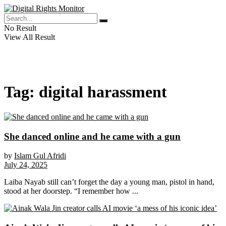
No Result
View All Result
Tag:
digital harassment
She danced online and he came with a gun
by
Islam Gul Afridi
July 24, 2025
Laiba Nayab still can’t forget the day a young man, pistol in hand,
stood at her doorstep. “I remember how ...