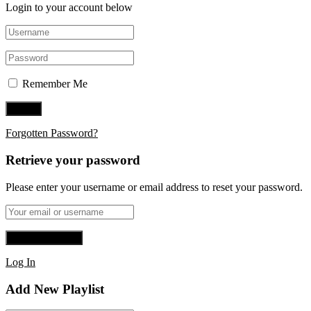
Login to your account below
Remember Me
Forgotten Password?
Retrieve your password
Please enter your username or email address to reset your password.
Log In
Add New Playlist