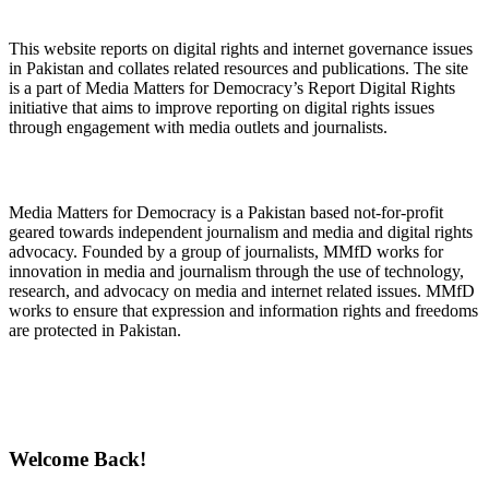
About Digital Rights Monitor
This website reports on digital rights and internet governance issues
in Pakistan and collates related resources and publications. The site
is a part of Media Matters for Democracy’s Report Digital Rights
initiative that aims to improve reporting on digital rights issues
through engagement with media outlets and journalists.
About Media Matters for Democracy
Media Matters for Democracy is a Pakistan based not-for-profit
geared towards independent journalism and media and digital rights
advocacy. Founded by a group of journalists, MMfD works for
innovation in media and journalism through the use of technology,
research, and advocacy on media and internet related issues. MMfD
works to ensure that expression and information rights and freedoms
are protected in Pakistan.
Follow Us on Twitter
Welcome Back!