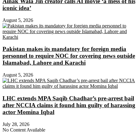
Ainak Wala Jin creator calls AI movie ‘a mess of his
iconic idea’
August 5, 2026
Pakistan makes its mandatory for foreign media
personnel to require NOC for covering news outside
Islamabad, Lahore and Karachi
August 5, 2026
LHC extends MPA Saqib Chadhar’s pre-arrest bail
after NCCIA claims it found him guilty of harassing
actor Momina Iqbal
July 28, 2026
No Content Available