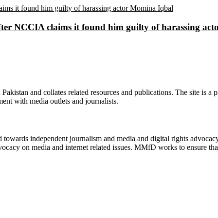
ter NCCIA claims it found him guilty of harassing ac
n Pakistan and collates related resources and publications. The site is a
ment with media outlets and journalists.
ed towards independent journalism and media and digital rights advoca
vocacy on media and internet related issues. MMfD works to ensure that