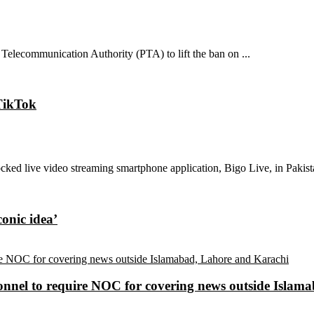
Telecommunication Authority (PTA) to lift the ban on ...
 TikTok
ked live video streaming smartphone application, Bigo Live, in Pakistan
conic idea’
sonnel to require NOC for covering news outside Isla