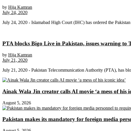
by
Hija Kamran
July 24, 2020
July 24, 2020 - Islamabad High Court (IHC) has ordered the Pakistan 
PTA blocks Bigo Live in Pakistan, issues warning to
by
Hija Kamran
July 21, 2020
July 21, 2020 - Pakistan Telecommunication Authority (PTA), has bloc
Ainak Wala Jin creator calls AI movie ‘a mess of his i
August 5, 2026
Pakistan makes its mandatory for foreign media per
August 5, 2026