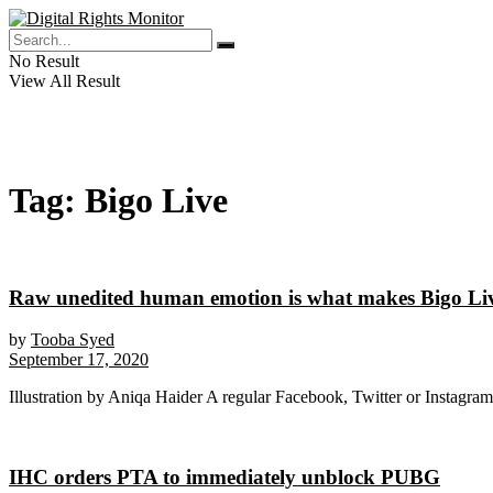
No Result
View All Result
Tag:
Bigo Live
Raw unedited human emotion is what makes Bigo Liv
by
Tooba Syed
September 17, 2020
Illustration by Aniqa Haider A regular Facebook, Twitter or Instagram u
IHC orders PTA to immediately unblock PUBG