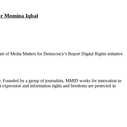
tor Momina Iqbal
 part of Media Matters for Democracy’s Report Digital Rights initiative
cy. Founded by a group of journalists, MMfD works for innovation in
 expression and information rights and freedoms are protected in