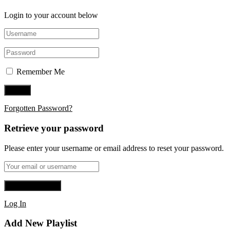
Login to your account below
Remember Me
Forgotten Password?
Retrieve your password
Please enter your username or email address to reset your password.
Log In
Add New Playlist