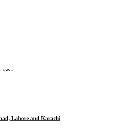
, as ...
mabad, Lahore and Karachi