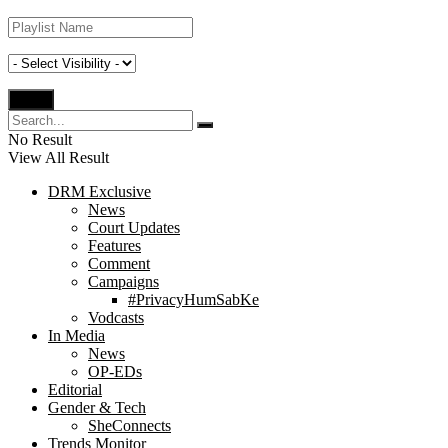
No Result
View All Result
DRM Exclusive
News
Court Updates
Features
Comment
Campaigns
#PrivacyHumSabKe
Vodcasts
In Media
News
OP-EDs
Editorial
Gender & Tech
SheConnects
Trends Monitor