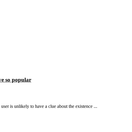
e so popular
ser is unlikely to have a clue about the existence ...