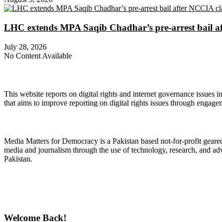
LHC extends MPA Saqib Chadhar’s pre-arrest bail af
July 28, 2026
No Content Available
About Digital Rights Monitor
This website reports on digital rights and internet governance issues i
that aims to improve reporting on digital rights issues through engage
About Media Matters for Democracy
Media Matters for Democracy is a Pakistan based not-for-profit gear
media and journalism through the use of technology, research, and ad
Pakistan.
Follow Us on Twitter
Welcome Back!