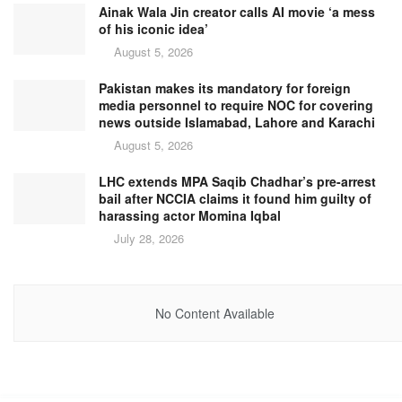
Ainak Wala Jin creator calls AI movie ‘a mess
of his iconic idea’
August 5, 2026
Pakistan makes its mandatory for foreign
media personnel to require NOC for covering
news outside Islamabad, Lahore and Karachi
August 5, 2026
LHC extends MPA Saqib Chadhar’s pre-arrest
bail after NCCIA claims it found him guilty of
harassing actor Momina Iqbal
July 28, 2026
No Content Available