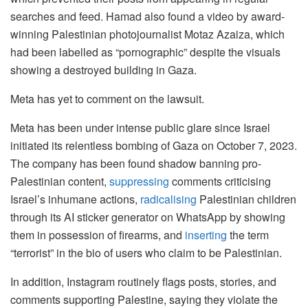
searches and feed. Hamad also found a video by award-
winning Palestinian photojournalist Motaz Azaiza, which
had been labelled as “pornographic” despite the visuals
showing a destroyed building in Gaza.
Meta has yet to comment on the lawsuit.
Meta has been under intense public glare since Israel
initiated its relentless bombing of Gaza on October 7, 2023.
The company has been found shadow banning pro-
Palestinian content,
suppressing
comments criticising
Israel’s inhumane actions,
radicalising
Palestinian children
through its AI sticker generator on WhatsApp by showing
them in possession of firearms, and
inserting
the term
“terrorist” in the bio of users who claim to be Palestinian.
In addition, Instagram routinely flags posts, stories, and
comments supporting Palestine, saying they violate the