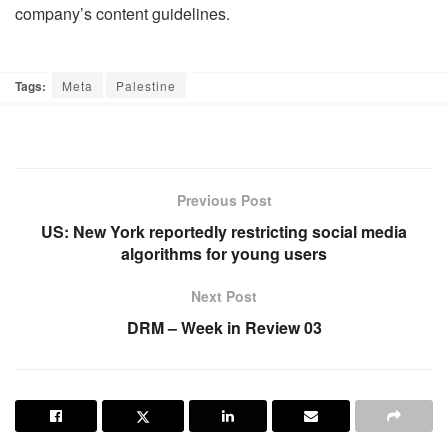
company’s content guidelines.
Tags:
Meta
Palestine
Previous Post
US: New York reportedly restricting social media
algorithms for young users
Next Post
DRM – Week in Review 03