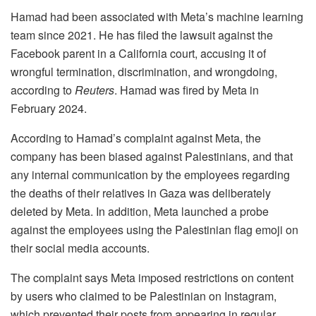
Hamad had been associated with Meta’s machine learning
team since 2021. He has filed the lawsuit against the
Facebook parent in a California court, accusing it of
wrongful termination, discrimination, and wrongdoing,
according to
Reuters
. Hamad was fired by Meta in
February 2024.
According to Hamad’s complaint against Meta, the
company has been biased against Palestinians, and that
any internal communication by the employees regarding
the deaths of their relatives in Gaza was deliberately
deleted by Meta. In addition, Meta launched a probe
against the employees using the Palestinian flag emoji on
their social media accounts.
The complaint says Meta imposed restrictions on content
by users who claimed to be Palestinian on Instagram,
which prevented their posts from appearing in regular