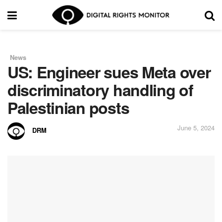
News
in
US: Engineer sues Meta over
discriminatory handling of
Palestinian posts
June 5, 2024
DRM
by