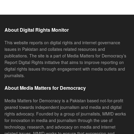
About Digital Rights Monitor
This website reports on digital rights and internet governance
issues in Pakistan and collates related resources and
publications. The site is a part of Media Matters for Democracy’s
Report Digital Rights initiative that aims to improve reporting on
digital rights issues through engagement with media outlets and
journalists.
About Media Matters for Democracy
Media Matters for Democracy is a Pakistan based not-for-profit
geared towards independent journalism and media and digital
rights advocacy. Founded by a group of journalists, MMfD works
for innovation in media and journalism through the use of
technology, research, and advocacy on media and internet
related issues. MMfD works to ensure that expression and