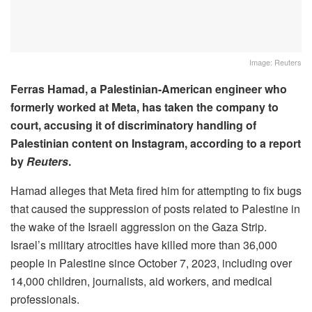
Image: Reuters
Ferras Hamad, a Palestinian-American engineer who
formerly worked at Meta, has taken the company to
court, accusing it of discriminatory handling of
Palestinian content on Instagram, according to a report
by
Reuters
.
Hamad alleges that Meta fired him for attempting to fix bugs
that caused the suppression of posts related to Palestine in
the wake of the Israeli aggression on the Gaza Strip.
Israel’s military atrocities have killed more than 36,000
people in Palestine since October 7, 2023, including over
14,000 children, journalists, aid workers, and medical
professionals.