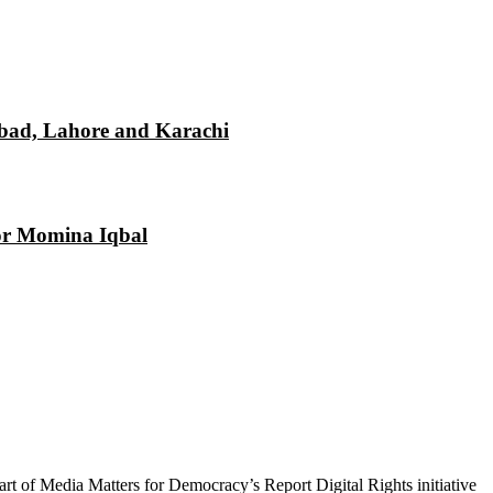
mabad, Lahore and Karachi
tor Momina Iqbal
 part of Media Matters for Democracy’s Report Digital Rights initiative