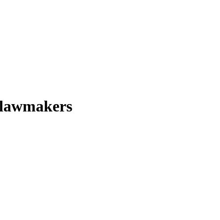
S lawmakers