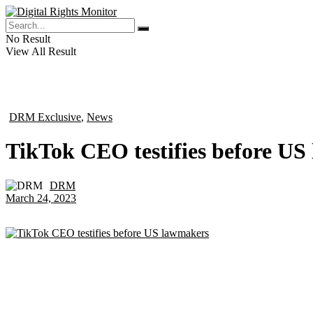
No Result
View All Result
DRM Exclusive
,
News
in
TikTok CEO testifies before U
DRM
by
March 24, 2023