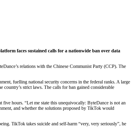
tform faces sustained calls for a nationwide ban over data
yteDance’s relations with the Chinese Communist Party (CCP). The
ent, fuelling national security concerns in the federal ranks. A large
 country’s strict laws. The calls for ban gained considerable
t five hours. “Let me state this unequivocally: ByteDance is not an
vernment, and whether the solutions proposed by TikTok would
eing. TikTok takes suicide and self-harm “very, very seriously”, he