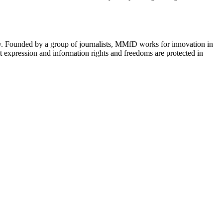
cy. Founded by a group of journalists, MMfD works for innovation in
 expression and information rights and freedoms are protected in