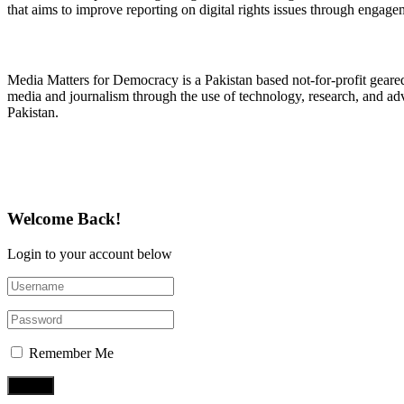
that aims to improve reporting on digital rights issues through engage
About Media Matters for Democracy
Media Matters for Democracy is a Pakistan based not-for-profit gear
media and journalism through the use of technology, research, and ad
Pakistan.
Follow Us on Twitter
Welcome Back!
Login to your account below
Remember Me