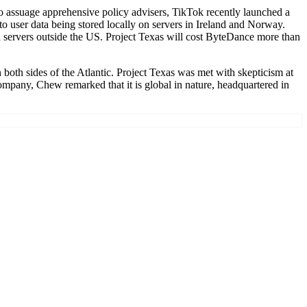
 assuage apprehensive policy advisers, TikTok recently launched a
to user data being stored locally on servers in Ireland and Norway.
on servers outside the US. Project Texas will cost ByteDance more than
both sides of the Atlantic. Project Texas was met with skepticism at
company, Chew remarked that it is global in nature, headquartered in