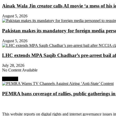
Ainak Wala Jin creator calls AI movie ‘a mess of his i
August 5, 2026
Pakistan makes its mandatory for foreign media per
August 5, 2026
LHC extends MPA Saqib Chadhar’s pre-arrest bail af
July 28, 2026
No Content Available
Next Post
PEMRA bans coverage of rallies, public gatherings i
About Digital Rights Monitor
This website reports on digital rights and internet governance issues i