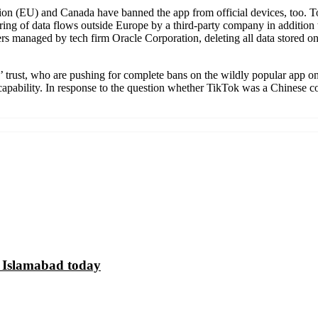
on (EU) and Canada have banned the app from official devices, too. To
ring of data flows outside Europe by a third-party company in addition 
vers managed by tech firm Oracle Corporation, deleting all data stored 
trust, who are pushing for complete bans on the wildly popular app on 
l capability. In response to the question whether TikTok was a Chinese 
n Islamabad today