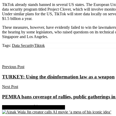
TikTok already stands banned in several US states. The European Uni
data security program titled Project Clover, which will involve monito
Under similar plans for the US, TikTok will store data locally on ser
$1.5 billion a year.
These measures, however, have evidently failed to win the lawmakers’ 
the hearing by some legislators, who raised questions on its technica
Singapore and Los Angeles.
Tags:
Data Security
Tiktok
Previous Post
TURKEY: Using the disinformation law as a weapon
Next Post
PEMRA bans coverage of rallies, public gatherings i
Share on Facebook
Share on Twitter