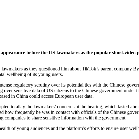
pearance before the US lawmakers as the popular short-video pla
he lawmakers as they questioned him about TikTok’s parent company B
ntal wellbeing of its young users.
nse regulatory scrutiny over its potential ties with the Chinese governm
over sensitive data of US citizens to the Chinese government under the
based in China could access European user data.
mpted to allay the lawmakers’ concerns at the hearing, which lasted abou
ned how frequently he was in contact with officials of the Chinese go
ging companies to share sensitive information with the government.
alth of young audiences and the platform’s efforts to ensure user wellb