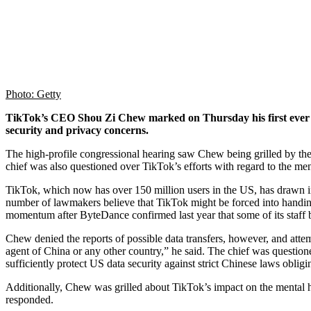
Photo: Getty
TikTok’s CEO Shou Zi Chew marked on Thursday his first ever ap
security and privacy concerns.
The high-profile congressional hearing saw Chew being grilled by t
chief was also questioned over TikTok’s efforts with regard to the me
TikTok, which now has over 150 million users in the US, has drawn inte
number of lawmakers believe that TikTok might be forced into handing 
momentum after ByteDance confirmed last year that some of its staff 
Chew denied the reports of possible data transfers, however, and atte
agent of China or any other country,” he said. The chief was questio
sufficiently protect US data security against strict Chinese laws obli
Additionally, Chew was grilled about TikTok’s impact on the mental he
responded.