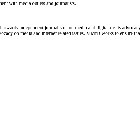
ment with media outlets and journalists.
ed towards independent journalism and media and digital rights advoca
vocacy on media and internet related issues. MMfD works to ensure that