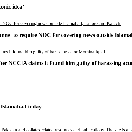
conic idea’
sonnel to require NOC for covering news outside Isla
ter NCCIA claims it found him guilty of harassing ac
n Islamabad today
n Pakistan and collates related resources and publications. The site is a