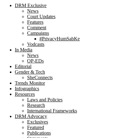
DRM Exclusive
News
Court Updates
Features
Comment
Campaigns
#PrivacyHumSabKe
Vodcasts
In Media
News
OP-EDs
Editorial
Gender & Tech
SheConnects
Trends Monitor
Infographics
Resources
Laws and Policies
Research
International Frameworks
DRM Advocacy
Exclusives
Featured
Publications