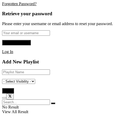
Forgotten Password?
Retrieve your password
Please enter your username or email address to reset your password.
Log In
Add New Playlist
No Result
View All Result