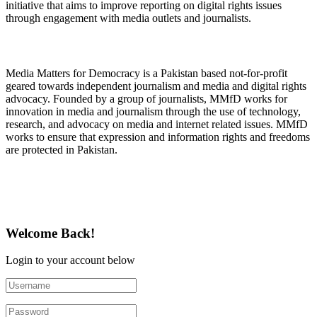
initiative that aims to improve reporting on digital rights issues
through engagement with media outlets and journalists.
About Media Matters for Democracy
Media Matters for Democracy is a Pakistan based not-for-profit
geared towards independent journalism and media and digital rights
advocacy. Founded by a group of journalists, MMfD works for
innovation in media and journalism through the use of technology,
research, and advocacy on media and internet related issues. MMfD
works to ensure that expression and information rights and freedoms
are protected in Pakistan.
Follow Us on Twitter
Welcome Back!
Login to your account below