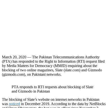
March 20, 2020 — The Pakistan Telecommunications Authority
(PTA) has responded to the Right to Information (RTI) request filed
by Media Matters for Democracy (MMfD) enquiring about the
blocking of two online magazines, Slate (slate.com) and Gizmodo
(gizmodo.com), on Pakistani networks.
PTA responds to RTI requests about blocking of Slate
and Gizmodo in Pakistan
The blocking of Slate’s website on internet networks in Pakistan
was
noticed
in December 2019. According to the data by NetBlocks