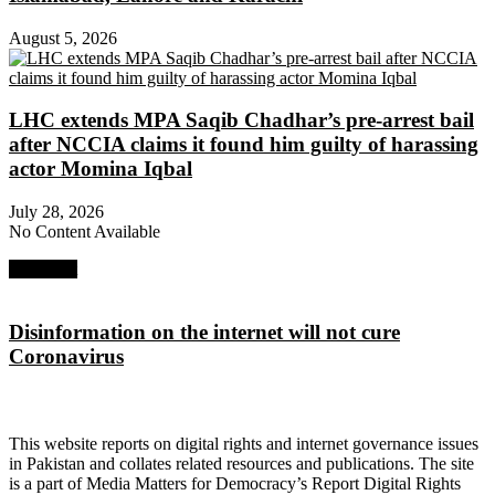
August 5, 2026
LHC extends MPA Saqib Chadhar’s pre-arrest bail
after NCCIA claims it found him guilty of harassing
actor Momina Iqbal
July 28, 2026
No Content Available
Next Post
Disinformation on the internet will not cure
Coronavirus
About Digital Rights Monitor
This website reports on digital rights and internet governance issues
in Pakistan and collates related resources and publications. The site
is a part of Media Matters for Democracy’s Report Digital Rights