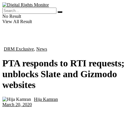
No Result
View All Result
DRM Exclusive
,
News
in
PTA responds to RTI requests;
unblocks Slate and Gizmodo
websites
Hija Kamran
by
March 20, 2020