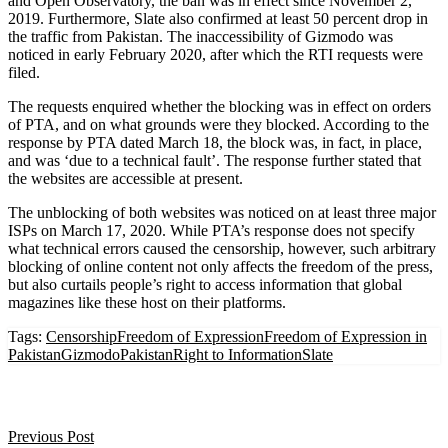
and Open Observatory, the ban was in effect since November 2,
2019. Furthermore, Slate also confirmed at least 50 percent drop in
the traffic from Pakistan. The inaccessibility of Gizmodo was
noticed in early February 2020, after which the RTI requests were
filed.
The requests enquired whether the blocking was in effect on orders
of PTA, and on what grounds were they blocked. According to the
response by PTA dated March 18, the block was, in fact, in place,
and was ‘due to a technical fault’. The response further stated that
the websites are accessible at present.
The unblocking of both websites was noticed on at least three major
ISPs on March 17, 2020. While PTA’s response does not specify
what technical errors caused the censorship, however, such arbitrary
blocking of online content not only affects the freedom of the press,
but also curtails people’s right to access information that global
magazines like these host on their platforms.
Tags:
Censorship
Freedom of Expression
Freedom of Expression in
Pakistan
Gizmodo
Pakistan
Right to Information
Slate
Previous Post