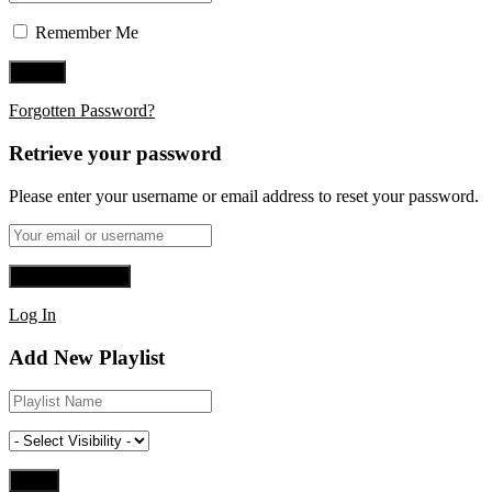
Remember Me
Forgotten Password?
Retrieve your password
Please enter your username or email address to reset your password.
Log In
Add New Playlist