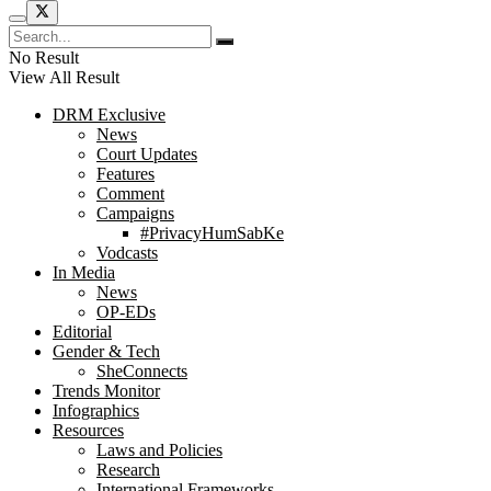
No Result
View All Result
DRM Exclusive
News
Court Updates
Features
Comment
Campaigns
#PrivacyHumSabKe
Vodcasts
In Media
News
OP-EDs
Editorial
Gender & Tech
SheConnects
Trends Monitor
Infographics
Resources
Laws and Policies
Research
International Frameworks