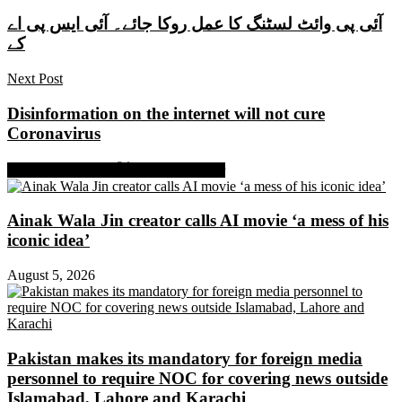
آئی پی وائٹ لسٹنگ کا عمل روکا جائے۔ آئی ایس پی اے
کے
Next Post
Disinformation on the internet will not cure
Coronavirus
Share on Facebook
Share on Twitter
Ainak Wala Jin creator calls AI movie ‘a mess of his
iconic idea’
August 5, 2026
Pakistan makes its mandatory for foreign media
personnel to require NOC for covering news outside
Islamabad, Lahore and Karachi