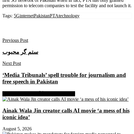
first 5G network of Pakistan when in fact, PTA has only granted
permission to telecom companies to test the facility and not launch it.
Tags:
5Ginternet
Pakistan
PTA
technology
Previous Post
ستم گر محبوب
Next Post
‘Media Tribunals’ spell trouble for journalism and
free speech in Pakistan
Share on Facebook
Share on Twitter
Ainak Wala Jin creator calls AI movie ‘a mess of his
iconic idea’
August 5, 2026