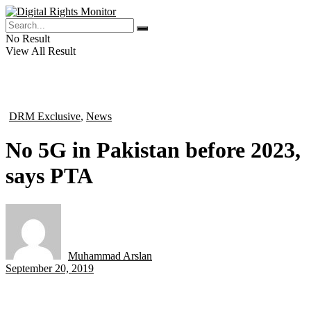
No Result
View All Result
DRM Exclusive
,
News
in
No 5G in Pakistan before 2023,
says PTA
Muhammad Arslan
by
September 20, 2019