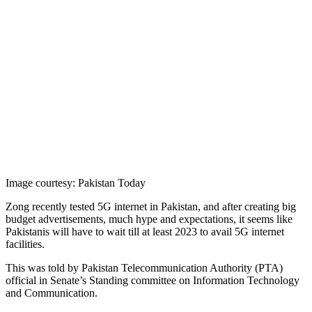
Image courtesy: Pakistan Today
Zong recently tested 5G internet in Pakistan, and after creating big
budget advertisements, much hype and expectations, it seems like
Pakistanis will have to wait till at least 2023 to avail 5G internet
facilities.
This was told by Pakistan Telecommunication Authority (PTA)
official in Senate’s Standing committee on Information Technology
and Communication.