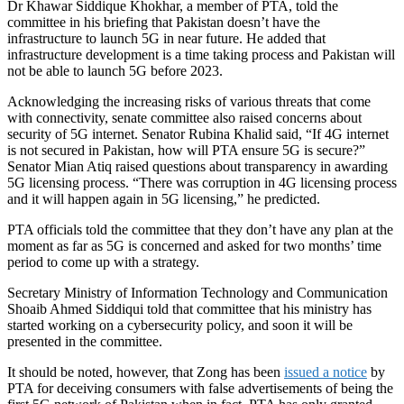
Dr Khawar Siddique Khokhar, a member of PTA, told the
committee in his briefing that Pakistan doesn’t have the
infrastructure to launch 5G in near future. He added that
infrastructure development is a time taking process and Pakistan will
not be able to launch 5G before 2023.
Acknowledging the increasing risks of various threats that come
with connectivity, senate committee also raised concerns about
security of 5G internet. Senator Rubina Khalid said, “If 4G internet
is not secured in Pakistan, how will PTA ensure 5G is secure?”
Senator Mian Atiq raised questions about transparency in awarding
5G licensing process. “There was corruption in 4G licensing process
and it will happen again in 5G licensing,” he predicted.
PTA officials told the committee that they don’t have any plan at the
moment as far as 5G is concerned and asked for two months’ time
period to come up with a strategy.
Secretary Ministry of Information Technology and Communication
Shoaib Ahmed Siddiqui told that committee that his ministry has
started working on a cybersecurity policy, and soon it will be
presented in the committee.
It should be noted, however, that Zong has been
issued a notice
by
PTA for deceiving consumers with false advertisements of being the