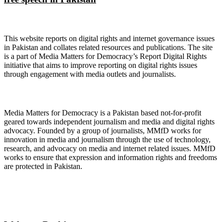
About Digital Rights Monitor
This website reports on digital rights and internet governance issues
in Pakistan and collates related resources and publications. The site
is a part of Media Matters for Democracy’s Report Digital Rights
initiative that aims to improve reporting on digital rights issues
through engagement with media outlets and journalists.
About Media Matters for Democracy
Media Matters for Democracy is a Pakistan based not-for-profit
geared towards independent journalism and media and digital rights
advocacy. Founded by a group of journalists, MMfD works for
innovation in media and journalism through the use of technology,
research, and advocacy on media and internet related issues. MMfD
works to ensure that expression and information rights and freedoms
are protected in Pakistan.
Follow Us on Twitter