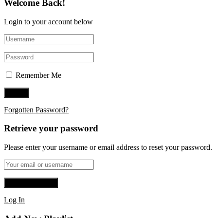
Welcome Back!
Login to your account below
Remember Me
Forgotten Password?
Retrieve your password
Please enter your username or email address to reset your password.
Log In