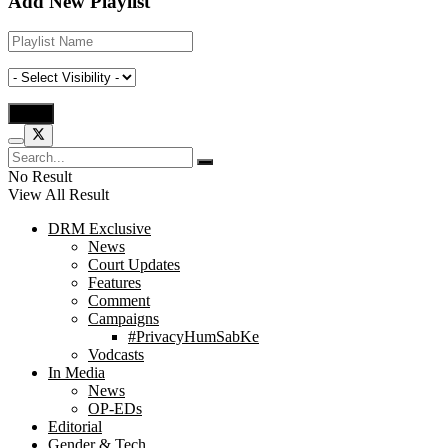
Add New Playlist
No Result
View All Result
DRM Exclusive
News
Court Updates
Features
Comment
Campaigns
#PrivacyHumSabKe
Vodcasts
In Media
News
OP-EDs
Editorial
Gender & Tech