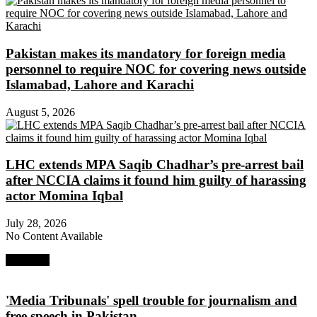
Pakistan makes its mandatory for foreign media
personnel to require NOC for covering news outside
Islamabad, Lahore and Karachi
August 5, 2026
LHC extends MPA Saqib Chadhar’s pre-arrest bail
after NCCIA claims it found him guilty of harassing
actor Momina Iqbal
July 28, 2026
No Content Available
Next Post
'Media Tribunals' spell trouble for journalism and
free speech in Pakistan