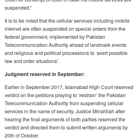
suspended.”
It is to be noted that t
he cellular services including mobile
internet are often suspended on special orders from the
federal government, implemented by Pakistan
Telecommunication Authority ahead of landmark events
and religious and political processions to ‘avert possible
law and order situations’.
Judgment reserved in September:
Earlier in September 2017, Islamabad High Court reserved
verdict on the petitions praying to ‘restrain’ the Pakistan
Telecommunication Authority from suspending cellular
services in the name of security. Justice Minahllah after
hearing the final arguments of both parties reserved the
verdict and directed them to submit written arguments by
20th of October.