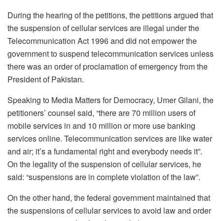
During the hearing of the petitions, t
he petitions argued that
the suspension of cellular services are illegal under the
Telecommunication Act 1996 and did not empower the
government to suspend telecommunication services unless
there was an order of proclamation of emergency from the
President of Pakistan.
Speaking to Media Matters for Democracy, Umer Gilani, the
petitioners’ counsel said, “there are 70 million users of
mobile services in and 10 million or more use banking
services online. Telecommunication services are like water
and air; it’s a fundamental right and everybody needs it”.
On the legality of the suspension of cellular services, he
said: “suspensions are in complete violation of the law”.
On the other hand, the federal government maintained that
the suspensions of cellular services to avoid law and order