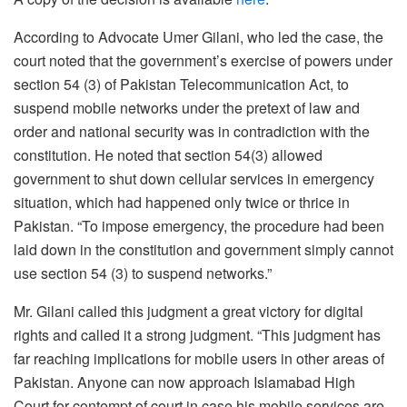
According to Advocate Umer Gilani, who led the case, the
court noted that the government’s exercise of powers under
section 54 (3) of Pakistan Telecommunication Act, to
suspend mobile networks under the pretext of law and
order and national security was in contradiction with the
constitution. He noted that section 54(3) allowed
government to shut down cellular services in emergency
situation, which had happened only twice or thrice in
Pakistan. “To impose emergency, the procedure had been
laid down in the constitution and government simply cannot
use section 54 (3) to suspend networks.”
Mr. Gilani called this judgment a great victory for digital
rights and called it a strong judgment. “This judgment has
far reaching implications for mobile users in other areas of
Pakistan. Anyone can now approach Islamabad High
Court for contempt of court in case his mobile services are