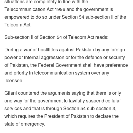
situations are completely in line with the
Telecommunication Act 1996 and the government is
empowered to do so under Section 54 sub-section II of the
Telecom Act.
Sub-section II of Section 54 of Telecom Act reads:
During a war or hostilities against Pakistan by any foreign
power or internal aggression or for the defence or security
of Pakistan, the Federal Government shall have preference
and priority in telecommunication system over any
licensee.
Gilani countered the arguments saying that there is only
one way for the government to lawfully suspend cellular
services and that is through Section 54 sub-section 3,
which requires the President of Pakistan to declare the
state of emergency.