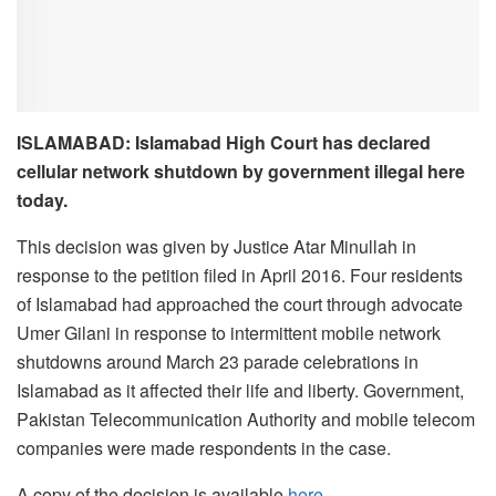
ISLAMABAD: Islamabad High Court has declared
cellular network shutdown by government illegal here
today.
This decision was given by Justice Atar Minullah in
response to the petition filed in April 2016. Four residents
of Islamabad had approached the court through advocate
Umer Gilani in response to intermittent mobile network
shutdowns around March 23 parade celebrations in
Islamabad as it affected their life and liberty. Government,
Pakistan Telecommunication Authority and mobile telecom
companies were made respondents in the case.
A copy of the decision is available
here
.