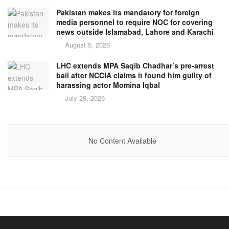
Pakistan makes its mandatory for foreign
media personnel to require NOC for covering
news outside Islamabad, Lahore and Karachi
August 5, 2026
LHC extends MPA Saqib Chadhar’s pre-arrest
bail after NCCIA claims it found him guilty of
harassing actor Momina Iqbal
July 28, 2026
No Content Available