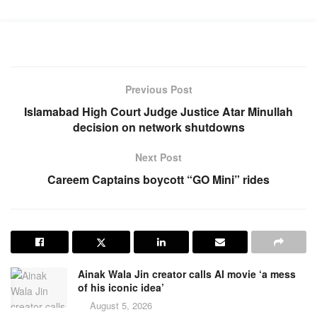
Previous Post
Islamabad High Court Judge Justice Atar Minullah
decision on network shutdowns
Next Post
Careem Captains boycott “GO Mini” rides
Ainak Wala Jin creator calls AI movie ‘a mess
of his iconic idea’
August 5, 2026