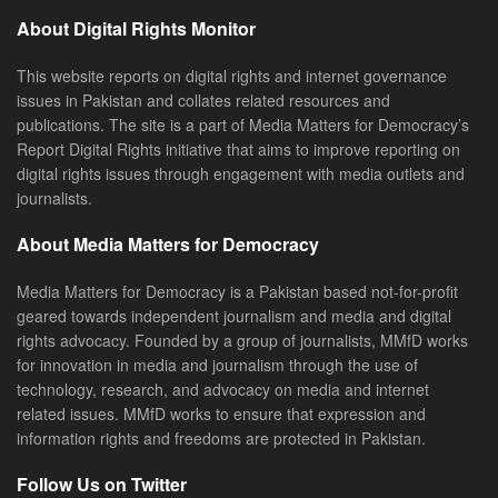
About Digital Rights Monitor
This website reports on digital rights and internet governance
issues in Pakistan and collates related resources and
publications. The site is a part of Media Matters for Democracy’s
Report Digital Rights initiative that aims to improve reporting on
digital rights issues through engagement with media outlets and
journalists.
About Media Matters for Democracy
Media Matters for Democracy is a Pakistan based not-for-profit
geared towards independent journalism and media and digital
rights advocacy. Founded by a group of journalists, MMfD works
for innovation in media and journalism through the use of
technology, research, and advocacy on media and internet
related issues. MMfD works to ensure that expression and
information rights and freedoms are protected in Pakistan.
Follow Us on Twitter