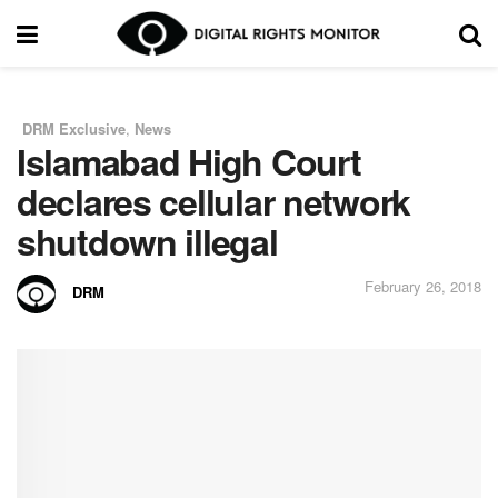
DRM Exclusive
,
News
in
Islamabad High Court
declares cellular network
shutdown illegal
February 26, 2018
DRM
by