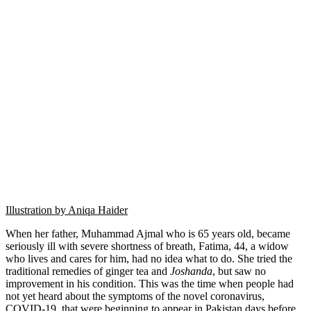
Illustration by Aniqa Haider
When her father, Muhammad Ajmal who is 65 years old, became
seriously ill with severe shortness of breath, Fatima, 44, a widow
who lives and cares for him, had no idea what to do. She tried the
traditional remedies of ginger tea and
Joshanda
, but saw no
improvement in his condition. This was the time when people had
not yet heard about the symptoms of the novel coronavirus,
COVID-19, that were beginning to appear in Pakistan days before