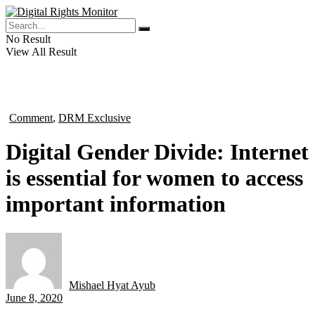
No Result
View All Result
Comment
,
DRM Exclusive
in
Digital Gender Divide: Internet
is essential for women to access
important information
Mishael Hyat Ayub
by
June 8, 2020