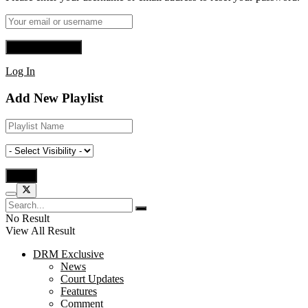
Log In
Add New Playlist
No Result
View All Result
DRM Exclusive
News
Court Updates
Features
Comment