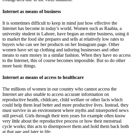
Internet as means of business
It is sometimes difficult to keep in mind just how effective the
Internet has become in today’s world. Women such as Raabia, a
university student in Lahore, have begun an entire business, using it
to market the food she prepares and sells at relatively low rates to
buyers who can see her products on her Instagram page. Other
women have set up clothing and tailoring businesses and other
means to earn money in a similar fashion. When they have no access
to the Internet, this of course becomes impossible. But so do other
more basic things.
Internet as means of access to healthcare
The millions of women in our country who cannot access the
Internet are also unable to access accurate information on
reproductive health, childcare, child welfare or other facts which
could help them lead better and more productive lives. Instead, they
must survive in an environment where myths and misreported news
still prevail. Girls through their teen years for example often know
very little about the reproductive process or how their menstrual
cycle works; this acts to disempower them and hold them back both
at that age and later in life.