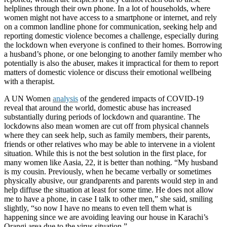
helplines through their own phone. In a lot of households, where
women might not have access to a smartphone or internet, and rely
on a common landline phone for communication, seeking help and
reporting domestic violence becomes a challenge, especially during
the lockdown when everyone is confined to their homes. Borrowing
a husband’s phone, or one belonging to another family member who
potentially is also the abuser, makes it impractical for them to report
matters of domestic violence or discuss their emotional wellbeing
with a therapist.
A UN Women
analysis
of the gendered impacts of COVID-19
reveal that around the world, domestic abuse has increased
substantially during periods of lockdown and quarantine. The
lockdowns also mean women are cut off from physical channels
where they can seek help, such as family members, their parents,
friends or other relatives who may be able to intervene in a violent
situation. While this is not the best solution in the first place, for
many women like Aasia, 22, it is better than nothing. “My husband
is my cousin. Previously, when he became verbally or sometimes
physically abusive, our grandparents and parents would step in and
help diffuse the situation at least for some time. He does not allow
me to have a phone, in case I talk to other men,” she said, smiling
slightly, “so now I have no means to even tell them what is
happening since we are avoiding leaving our house in Karachi’s
Orangi area due to the virus situation.”