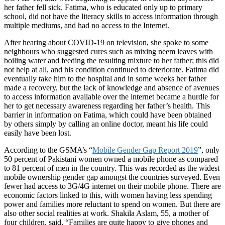
her father fell sick. Fatima, who is educated only up to
primary
school, did not have the literacy skills to access information through
multiple mediums, and had no access to the Internet.
After hearing about COVID-19 on television, she spoke to some
neighbours who suggested cures such as mixing neem leaves with
boiling water and feeding the resulting mixture to her father; this did
not help at all, and his condition continued to deteriorate. Fatima did
eventually take him to the hospital and in some weeks her father
made a recovery, but the lack of knowledge and absence of avenues
to access information available over the internet became a hurdle for
her to get necessary awareness regarding her father’s health. This
barrier in information on Fatima, which could have been obtained
by others simply by calling an online doctor, meant his life could
easily have been lost.
According to the GSMA’s “
Mobile Gender Gap Report 2019
”, only
50 percent of Pakistani women owned a mobile phone as compared
to 81 percent of men in the country. This was recorded as the widest
mobile ownership gender gap amongst the countries surveyed. Even
fewer had access to 3G/4G internet on their mobile phone. There are
economic factors linked to this, with women having less spending
power and families more reluctant to spend on women. But there are
also other social realities at work. Shakila Aslam, 55, a mother of
four children, said, “Families are quite happy to give phones and