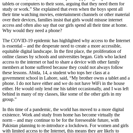
tablets or computers to their sons, arguing that they need them for
study or work.” She explained that even when the boys spent all
their time watching movies, entertainment channels or other material
over their devices, families insist that girls would misuse internet
access and often also say that our girls spend all their time at home.
Why would they need a phone?
The COVID-19 epidemic has highlighted why access to the Internet
is essential – and the desperate need to create a more accessible,
equitable digital landscape. In the first place, the proliferation of
online classes by schools and universities began. Girls who lacked
access to the internet or had to share a device with other family
members at home suffered because they could not always follow
these lessons. Abida, 14, a student who tops her class at a
government school in Lahore, said, “My brother owns a tablet and a
phone. I do not have either and we do not have WiFi in the house
either. He would only lend me his tablet occasionally, and I was left
behind in many of my classes, like some of the other girls in my
group.”
In this time of a pandemic, the world has moved to a more digital
existence. Work and study from home has become virtually the
norm – and may continue to be for the foreseeable future, with
Pakistan planning to re-introduce a lockdown. For women and girls
with limited access to the Internet, this means they are likely to