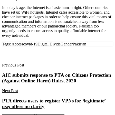
In today’s age, the Internet is a basic human right. Other countries
have set up WiFi hotspots, Internet cafes accessible to women, and
cheaper internet packages in order to help ensure this vital means of
communication and information is not snatched away from less
advantaged members of our patriarchal society. Pakistan too
urgently needs to ensure access to quality, affordable internet for
every individual.
Tags:
Access
covid-19
Digital Divide
Gender
Pakistan
Previous Post
AIC submits response to PTA on Citizens Protection
(Against Online Harm) Rules, 2020
Next Post
PTA directs users to register VPNs for ‘legitimate’
use; offers no clarity