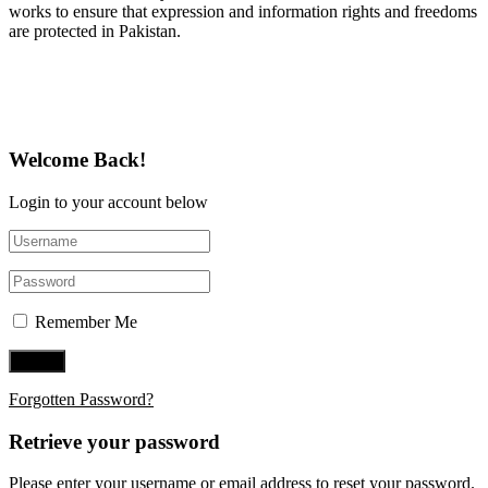
works to ensure that expression and information rights and freedoms
are protected in Pakistan.
Follow Us on Twitter
Welcome Back!
Login to your account below
Remember Me
Forgotten Password?
Retrieve your password
Please enter your username or email address to reset your password.