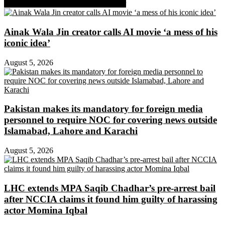
Share on Facebook
Share on Twitter
Ainak Wala Jin creator calls AI movie ‘a mess of his
iconic idea’
August 5, 2026
Pakistan makes its mandatory for foreign media
personnel to require NOC for covering news outside
Islamabad, Lahore and Karachi
August 5, 2026
LHC extends MPA Saqib Chadhar’s pre-arrest bail
after NCCIA claims it found him guilty of harassing
actor Momina Iqbal