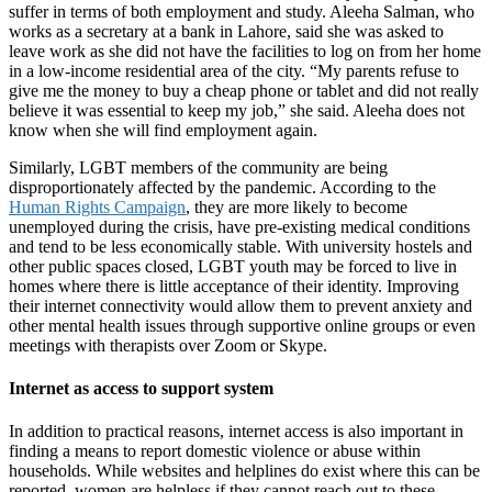
suffer in terms of both employment and study. Aleeha Salman, who
works as a secretary at a bank in Lahore, said she was asked to
leave work as she did not have the facilities to log on from her home
in a low-income residential area of the city. “My parents refuse to
give me the money to buy a cheap phone or tablet and did not really
believe it was essential to keep my job,” she said. Aleeha does not
know when she will find employment again.
Similarly, LGBT members of the community are being
disproportionately affected by the pandemic. According to the
Human Rights Campaign
, they are more likely to become
unemployed during the crisis, have pre-existing medical conditions
and tend to be less economically stable. With university hostels and
other public spaces closed, LGBT youth may be forced to live in
homes where there is little acceptance of their identity. Improving
their internet connectivity would allow them to prevent anxiety and
other mental health issues through supportive online groups or even
meetings with therapists over Zoom or Skype.
Internet as access to support system
In addition to practical reasons, internet access is also important in
finding a means to report domestic violence or abuse within
households. While websites and helplines do exist where this can be
reported, women are helpless if they cannot reach out to these