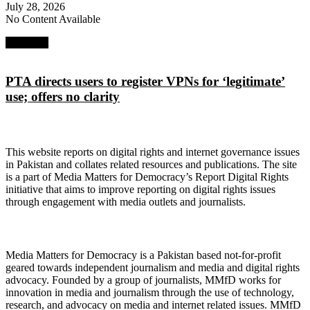
July 28, 2026
No Content Available
Next Post
PTA directs users to register VPNs for ‘legitimate’
use; offers no clarity
About Digital Rights Monitor
This website reports on digital rights and internet governance issues
in Pakistan and collates related resources and publications. The site
is a part of Media Matters for Democracy’s Report Digital Rights
initiative that aims to improve reporting on digital rights issues
through engagement with media outlets and journalists.
About Media Matters for Democracy
Media Matters for Democracy is a Pakistan based not-for-profit
geared towards independent journalism and media and digital rights
advocacy. Founded by a group of journalists, MMfD works for
innovation in media and journalism through the use of technology,
research, and advocacy on media and internet related issues. MMfD